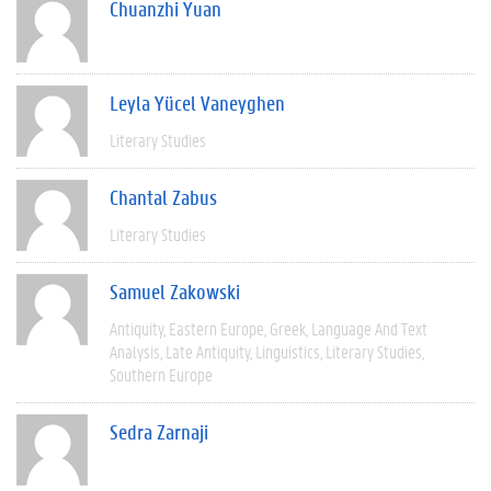
Chuanzhi Yuan
Leyla Yücel Vaneyghen
Literary Studies
Chantal Zabus
Literary Studies
Samuel Zakowski
Antiquity
Eastern Europe
Greek
Language And Text
Analysis
Late Antiquity
Linguistics
Literary Studies
Southern Europe
Sedra Zarnaji