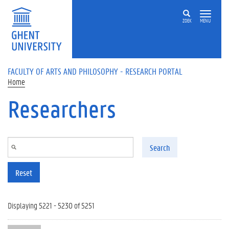
Skip to main content
ZOEK
MENU
FACULTY OF ARTS AND PHILOSOPHY - RESEARCH PORTAL
Home
Researchers
Search
Reset
Displaying 5221 - 5230 of 5251