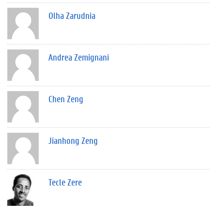
Olha Zarudnia
Andrea Zemignani
Chen Zeng
Jianhong Zeng
Tecle Zere