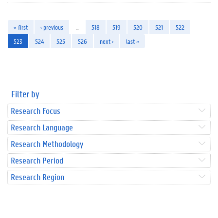
« first
‹ previous
…
518
519
520
521
522
523
524
525
526
next ›
last »
Filter by
Research Focus
Research Language
Research Methodology
Research Period
Research Region