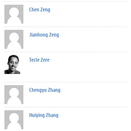
Chen Zeng
Jianhong Zeng
Tecle Zere
Chengyu Zhang
Huiying Zhang