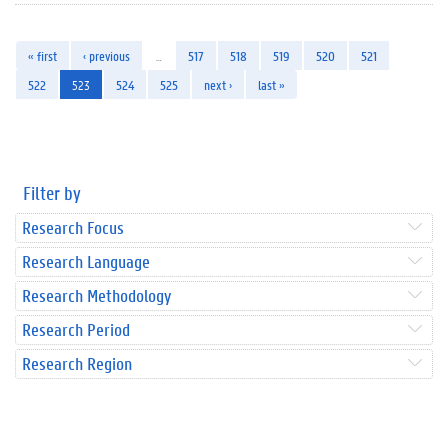
« first
‹ previous
…
517
518
519
520
521
522
523
524
525
next ›
last »
Filter by
Research Focus
Research Language
Research Methodology
Research Period
Research Region