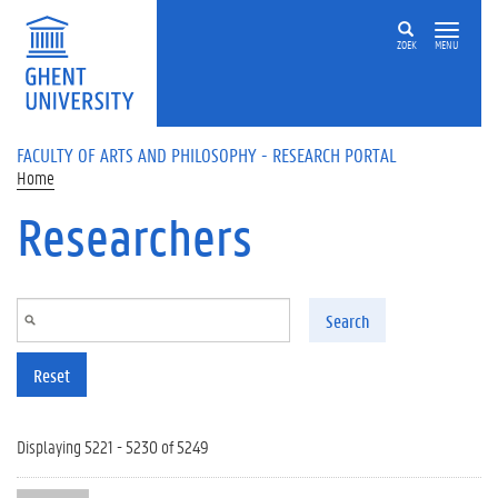
Skip to main content
ZOEK
MENU
FACULTY OF ARTS AND PHILOSOPHY - RESEARCH PORTAL
Home
Researchers
Search
Reset
Displaying 5221 - 5230 of 5249