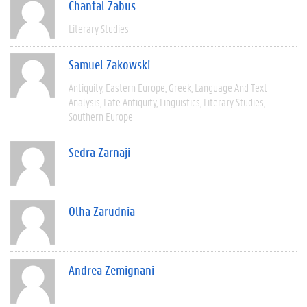
Chantal Zabus
Literary Studies
Samuel Zakowski
Antiquity
Eastern Europe
Greek
Language And Text
Analysis
Late Antiquity
Linguistics
Literary Studies
Southern Europe
Sedra Zarnaji
Olha Zarudnia
Andrea Zemignani