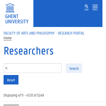
Skip to main content
ZOEK
MENU
FACULTY OF ARTS AND PHILOSOPHY - RESEARCH PORTAL
Home
Researchers
Search
Reset
Displaying 4711 - 4720 of 5249