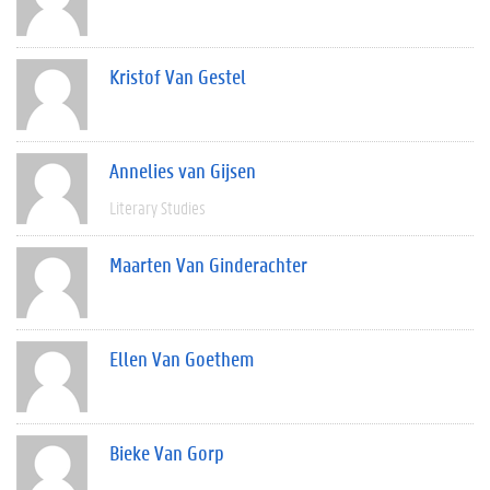
Kristof Van Gestel
Annelies van Gijsen
Literary Studies
Maarten Van Ginderachter
Ellen Van Goethem
Bieke Van Gorp