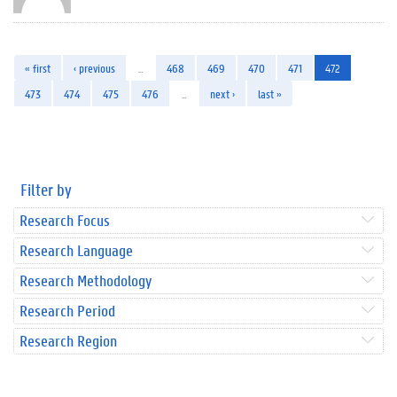
« first
‹ previous
…
468
469
470
471
472
473
474
475
476
…
next ›
last »
Filter by
Research Focus
Research Language
Research Methodology
Research Period
Research Region