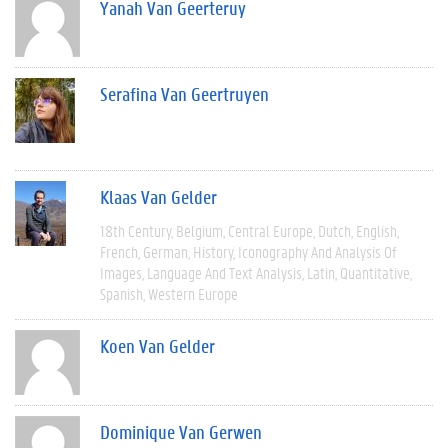
Yanah Van Geerteruy
Serafina Van Geertruyen
Klaas Van Gelder
18th Century
Belgium
Central Europe
Dutch
English
French
German
History
Iconography And Analysis Of
Images
Language And Text Analysis
Latin
Quantitative
Spanish
Western Europe
Koen Van Gelder
Dominique Van Gerwen