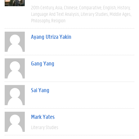
20th Century
Asia
Chinese
Comparative
English
History
Language And Text Analysis
Literary Studies
Middle Ages
Philosophy
Religion
Ayang Utriza Yakin
Gang Yang
Sai Yang
Mark Yates
Literary Studies