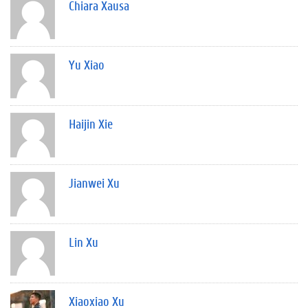
Chiara Xausa
Yu Xiao
Haijin Xie
Jianwei Xu
Lin Xu
Xiaoxiao Xu