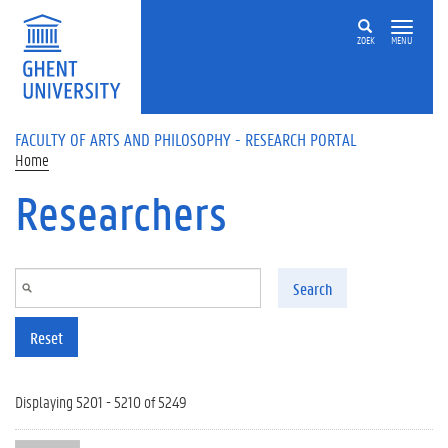
Skip to main content
ZOEK
MENU
FACULTY OF ARTS AND PHILOSOPHY - RESEARCH PORTAL
Home
Researchers
Search
Reset
Displaying 5201 - 5210 of 5249