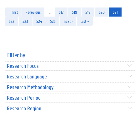
« first
‹ previous
…
517
518
519
520
521
522
523
524
525
next ›
last »
Filter by
Research Focus
Research Language
Research Methodology
Research Period
Research Region