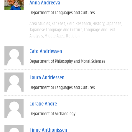
Anna Andreeva
Department of Languages and Cultures
Area Studies
Far East
Field Research
History
Japanese
Japanese Language And Culture
Language And Text
Analysis
Middle Ages
Religion
Cato Andriessen
Department of Philosophy and Moral Sciences
Laura Andriessen
Department of Languages and Cultures
Coralie André
Department of Archaeology
Finne Anthonissen