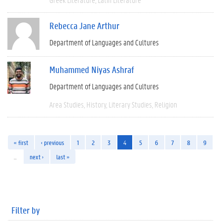
Rebecca Jane Arthur
Department of Languages and Cultures
Muhammed Niyas Ashraf
Department of Languages and Cultures
Area Studies
History
Literary Studies
Religion
« first
‹ previous
1
2
3
4
5
6
7
8
9
…
next ›
last »
Filter by