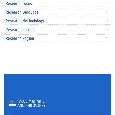
Research Focus
Research Language
Research Methodology
Research Period
Research Region