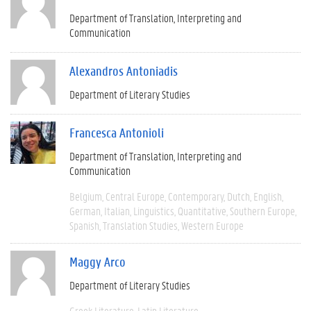
Department of Translation, Interpreting and
Communication
Alexandros Antoniadis
Department of Literary Studies
Francesca Antonioli
Department of Translation, Interpreting and
Communication
Belgium
Central Europe
Contemporary
Dutch
English
German
Italian
Linguistics
Quantitative
Southern Europe
Spanish
Translation Studies
Western Europe
Maggy Arco
Department of Literary Studies
Greek Literature
Latin Literature