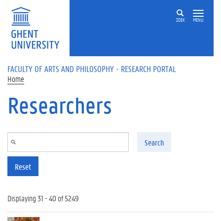
Skip to main content
ZOEK
MENU
FACULTY OF ARTS AND PHILOSOPHY - RESEARCH PORTAL
Home
Researchers
Search
Reset
Displaying 31 - 40 of 5249