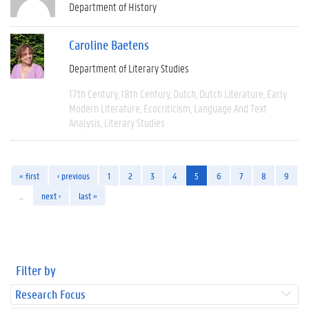
Department of History
Caroline Baetens
Department of Literary Studies
17th Century
18th Century
Dutch
Dutch Literature
Early
Modern Literature
Ecocriticism
Language And Text
Analysis
Literary Studies
« first
‹ previous
1
2
3
4
5
6
7
8
9
…
next ›
last »
Filter by
Research Focus