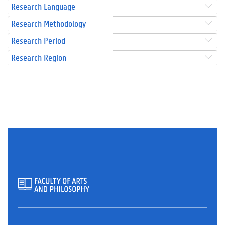
Research Language
Research Methodology
Research Period
Research Region