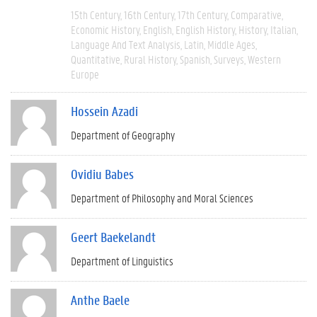
15th Century
16th Century
17th Century
Comparative
Economic History
English
English History
History
Italian
Language And Text Analysis
Latin
Middle Ages
Quantitative
Rural History
Spanish
Surveys
Western
Europe
Hossein Azadi
Department of Geography
Ovidiu Babes
Department of Philosophy and Moral Sciences
Geert Baekelandt
Department of Linguistics
Anthe Baele