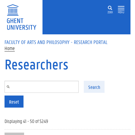
Skip to main content
ZOEK
MENU
FACULTY OF ARTS AND PHILOSOPHY - RESEARCH PORTAL
Home
Researchers
Search
Reset
Displaying 41 - 50 of 5249