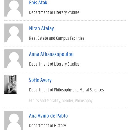
Enis Atak
Department of Literary Studies
Niran Atalay
Real Estate and Campus Facilities
Anna Athanasopoulou
Department of Literary Studies
Sofie Avery
Department of Philosophy and Moral Sciences
Ethics And Morality
Gender
Philosophy
Ana Avino de Pablo
Department of History