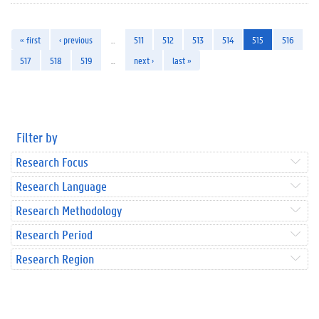
« first
‹ previous
…
511
512
513
514
515
516
517
518
519
…
next ›
last »
Filter by
Research Focus
Research Language
Research Methodology
Research Period
Research Region