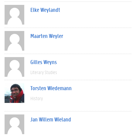
Elke Weylandt
Maarten Weyler
Gilles Weyns
Literary Studies
Torsten Wiedemann
History
Jan Willem Wieland