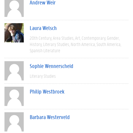
Andrew Weir
Laura Welsch
20th Century
Area Studies
Art
Contemporary
Gender
History
Literary Studies
North America
South America
Spanish Literature
Sophie Wennerscheid
Literary Studies
Philip Westbroek
Barbara Westerveld