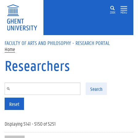
Skip to main content
ZOEK
MENU
FACULTY OF ARTS AND PHILOSOPHY - RESEARCH PORTAL
Home
Researchers
Search
Reset
Displaying 5141 - 5150 of 5251