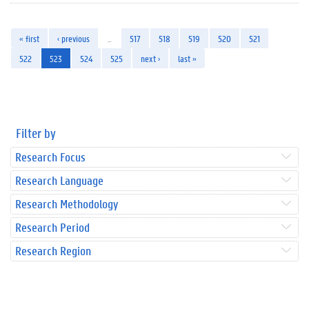
« first
‹ previous
…
517
518
519
520
521
522
523
524
525
next ›
last »
Filter by
Research Focus
Research Language
Research Methodology
Research Period
Research Region