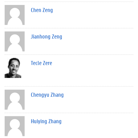
Chen Zeng
Jianhong Zeng
Tecle Zere
Chengyu Zhang
Huiying Zhang