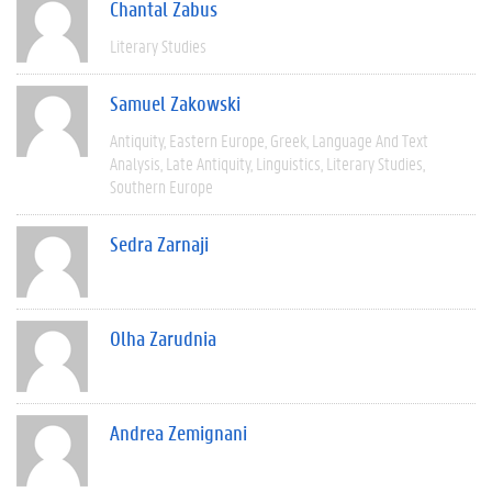
Chantal Zabus
Literary Studies
Samuel Zakowski
Antiquity
Eastern Europe
Greek
Language And Text
Analysis
Late Antiquity
Linguistics
Literary Studies
Southern Europe
Sedra Zarnaji
Olha Zarudnia
Andrea Zemignani