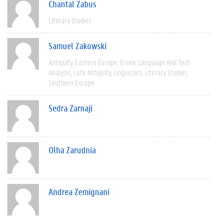
Chantal Zabus
Literary Studies
Samuel Zakowski
Antiquity
Eastern Europe
Greek
Language And Text
Analysis
Late Antiquity
Linguistics
Literary Studies
Southern Europe
Sedra Zarnaji
Olha Zarudnia
Andrea Zemignani