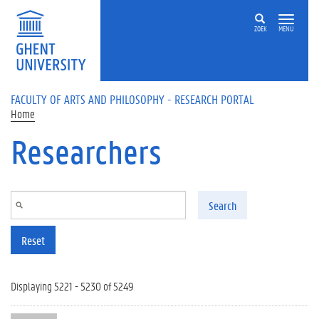
Skip to main content
ZOEK
MENU
FACULTY OF ARTS AND PHILOSOPHY - RESEARCH PORTAL
Home
Researchers
Search
Reset
Displaying 5221 - 5230 of 5249