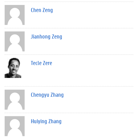
Chen Zeng
Jianhong Zeng
Tecle Zere
Chengyu Zhang
Huiying Zhang