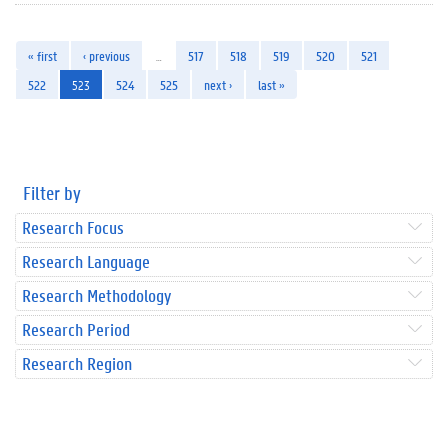
« first
‹ previous
…
517
518
519
520
521
522
523
524
525
next ›
last »
Filter by
Research Focus
Research Language
Research Methodology
Research Period
Research Region