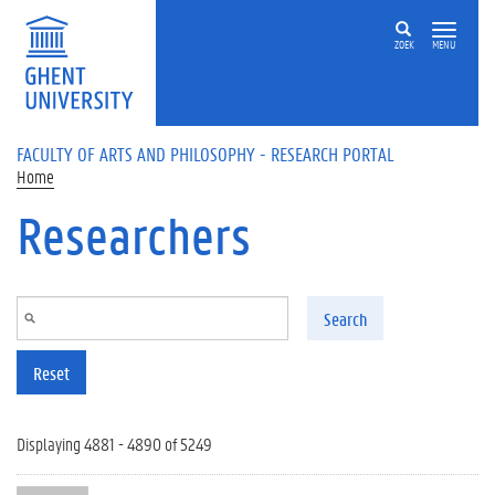
Skip to main content
ZOEK
MENU
FACULTY OF ARTS AND PHILOSOPHY - RESEARCH PORTAL
Home
Researchers
Search
Reset
Displaying 4881 - 4890 of 5249