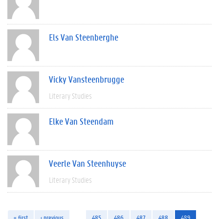
Els Van Steenberghe
Vicky Vansteenbrugge
Literary Studies
Elke Van Steendam
Veerle Van Steenhuyse
Literary Studies
« first
‹ previous
…
485
486
487
488
489