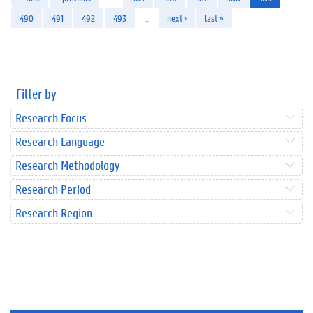
490
491
492
493
…
next ›
last »
Filter by
Research Focus
Research Language
Research Methodology
Research Period
Research Region