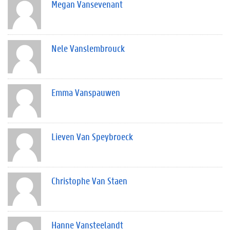
Megan Vansevenant
Nele Vanslembrouck
Emma Vanspauwen
Lieven Van Speybroeck
Christophe Van Staen
Hanne Vansteelandt