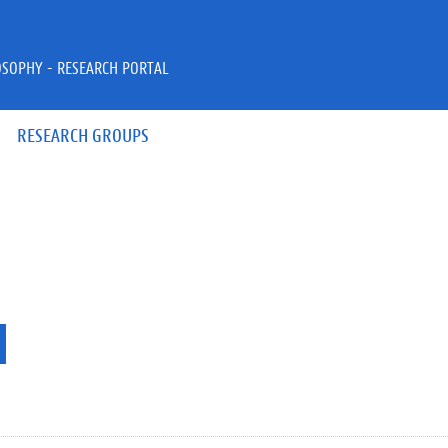
OSOPHY - RESEARCH PORTAL
RESEARCH GROUPS