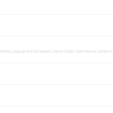
 Memory
Language And Text Analysis
Literary Studies
South America
Southern 