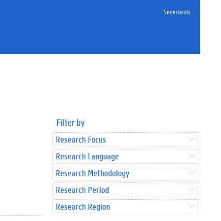
Nederlands
Filter by
Research Focus
Research Language
Research Methodology
Research Period
Research Region