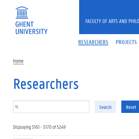
Skip to main content
FACULTY OF ARTS AND PHIL
RESEARCHERS
PROJECTS
Home
Researchers
Search
Reset
Displaying 5161 - 5170 of 5249