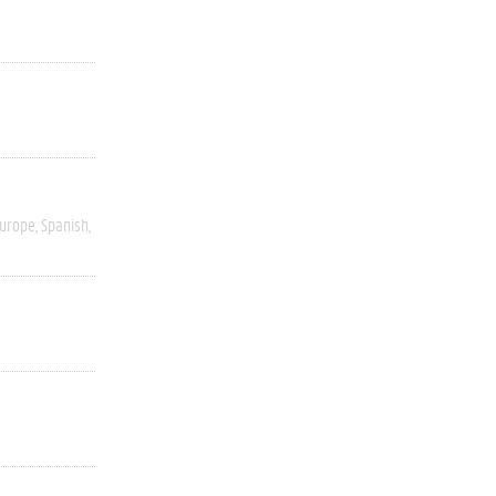
Europe
Spanish