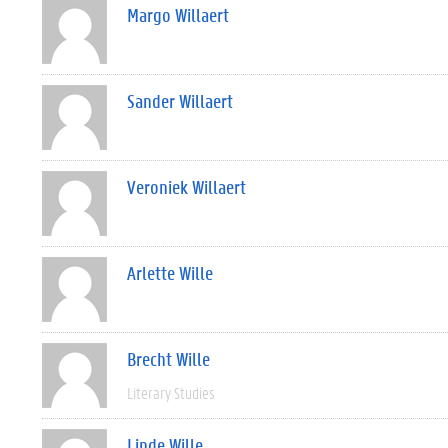
Margo Willaert
Sander Willaert
Veroniek Willaert
Arlette Wille
Brecht Wille
Literary Studies
Linde Wille