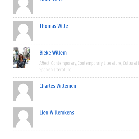
Thomas Wille
Bieke Willem
Affect
Contemporary
Contemporary Literature
Cultural
Spanish Literature
Charles Willemen
Lien Willemkens