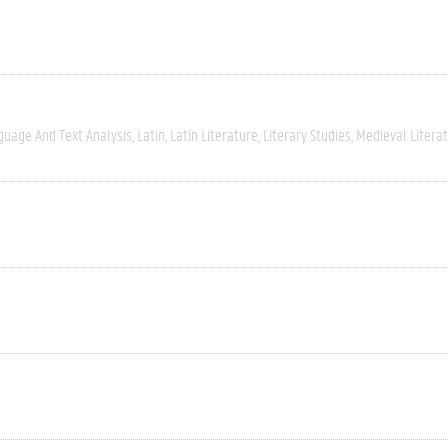
guage And Text Analysis
Latin
Latin Literature
Literary Studies
Medieval Litera