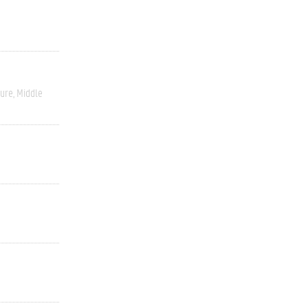
ture
Middle