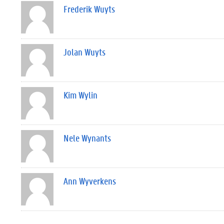
Frederik Wuyts
Jolan Wuyts
Kim Wylin
Nele Wynants
Ann Wyverkens