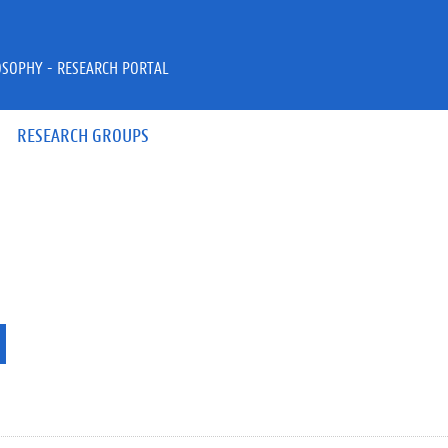
OSOPHY - RESEARCH PORTAL
RESEARCH GROUPS