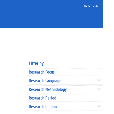
Nederlands
Filter by
Research Focus
Research Language
Research Methodology
Research Period
Research Region