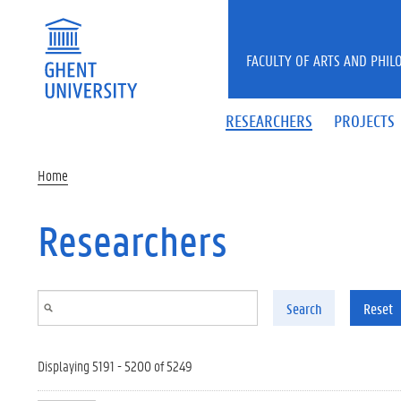
Skip to main content
FACULTY OF ARTS AND PHIL
RESEARCHERS
PROJECTS
Home
Researchers
Search
Reset
Displaying 5191 - 5200 of 5249