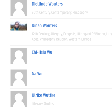
Dietlinde Wouters
20th Century
Contemporary
Philosophy
Dinah Wouters
12th Century
Allegory
Exegesis
Hildegard Of Bingen
Lan
Ages
Philosophy
Religion
Western Europe
Chi-Hsiu Wu
Ga Wu
Ulrike Wuttke
Literary Studies