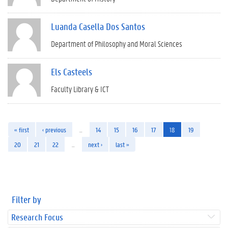
Luanda Casella Dos Santos
Department of Philosophy and Moral Sciences
Els Casteels
Faculty Library & ICT
« first
‹ previous
…
14
15
16
17
18
19
20
21
22
…
next ›
last »
Filter by
Research Focus