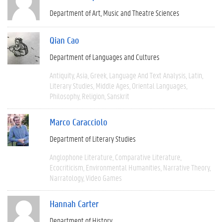
Department of Art, Music and Theatre Sciences
Qian Cao
Department of Languages and Cultures
Antiquity
Asia
Greek
Language And Text Analysis
Latin
Literary Studies
Middle Ages
Oriental Languages
Philosophy
Religion
Sanskrit
Marco Caracciolo
Department of Literary Studies
Anglophone Literature
Comparative Literature
Ecocriticism
Environmental Humanities
Narrative Theory
Narratology
Video Games
Hannah Carter
Department of History