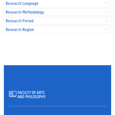
Research Language
Research Methodology
Research Period
Research Region