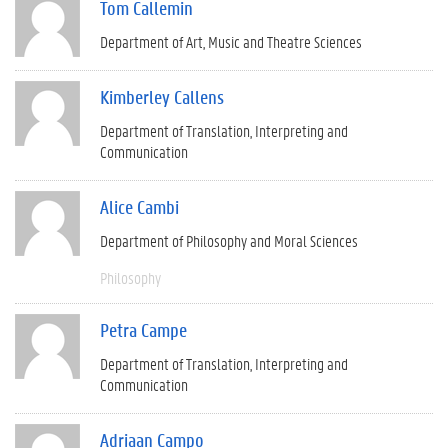
Tom Callemin
Department of Art, Music and Theatre Sciences
Kimberley Callens
Department of Translation, Interpreting and
Communication
Alice Cambi
Department of Philosophy and Moral Sciences
Philosophy
Petra Campe
Department of Translation, Interpreting and
Communication
Adriaan Campo