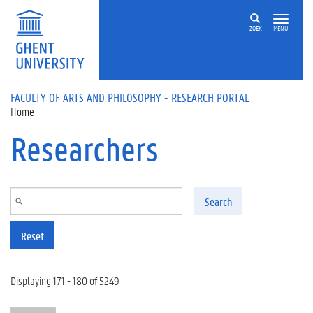
Skip to main content
ZOEK
MENU
FACULTY OF ARTS AND PHILOSOPHY - RESEARCH PORTAL
Home
Researchers
Search
Reset
Displaying 171 - 180 of 5249