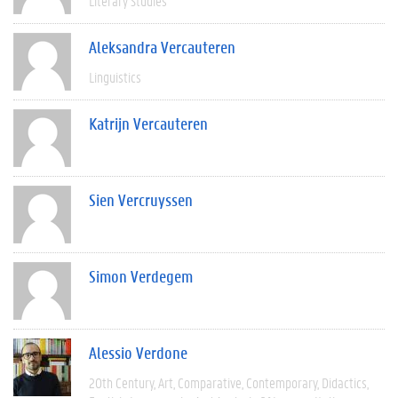
Literary Studies
Aleksandra Vercauteren
Linguistics
Katrijn Vercauteren
Sien Vercruyssen
Simon Verdegem
Alessio Verdone
20th Century
Art
Comparative
Contemporary
Didactics