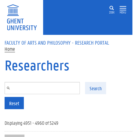
Skip to main content
ZOEK
MENU
FACULTY OF ARTS AND PHILOSOPHY - RESEARCH PORTAL
Home
Researchers
Search
Reset
Displaying 4951 - 4960 of 5249