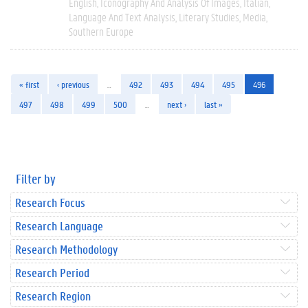
English
Iconography And Analysis Of Images
Italian
Language And Text Analysis
Literary Studies
Media
Southern Europe
« first
‹ previous
…
492
493
494
495
496
497
498
499
500
…
next ›
last »
Filter by
Research Focus
Research Language
Research Methodology
Research Period
Research Region