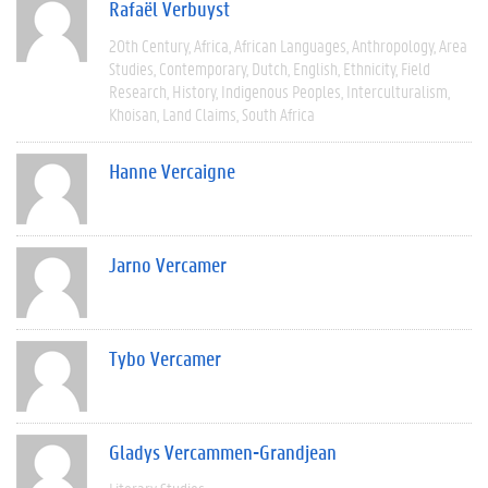
Rafaël Verbuyst
20th Century
Africa
African Languages
Anthropology
Area
Studies
Contemporary
Dutch
English
Ethnicity
Field
Research
History
Indigenous Peoples
Interculturalism
Khoisan
Land Claims
South Africa
Hanne Vercaigne
Jarno Vercamer
Tybo Vercamer
Gladys Vercammen-Grandjean