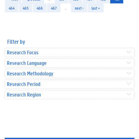
464
465
466
467
…
next ›
last »
Filter by
Research Focus
Research Language
Research Methodology
Research Period
Research Region