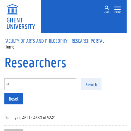
Skip to main content
ZOEK
MENU
FACULTY OF ARTS AND PHILOSOPHY - RESEARCH PORTAL
Home
Researchers
Search
Reset
Displaying 4621 - 4630 of 5249