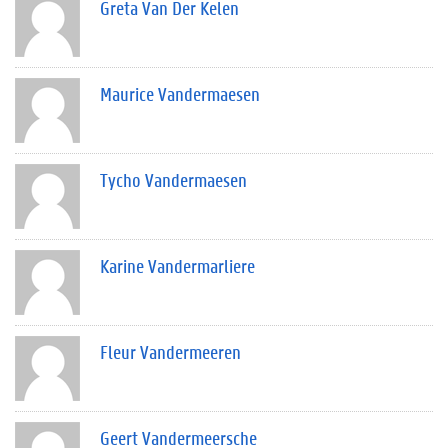
Greta Van Der Kelen
Maurice Vandermaesen
Tycho Vandermaesen
Karine Vandermarliere
Fleur Vandermeeren
Geert Vandermeersche