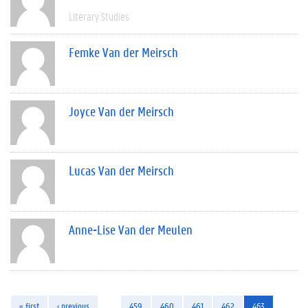
Literary Studies
Femke Van der Meirsch
Joyce Van der Meirsch
Lucas Van der Meirsch
Anne-Lise Van der Meulen
« first
‹ previous
…
459
460
461
462
463