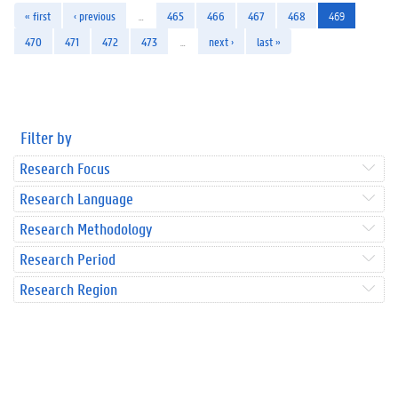
« first
‹ previous
…
465
466
467
468
469
470
471
472
473
…
next ›
last »
Filter by
Research Focus
Research Language
Research Methodology
Research Period
Research Region