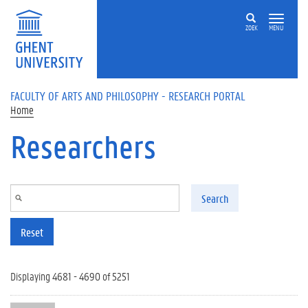
Skip to main content
ZOEK
MENU
FACULTY OF ARTS AND PHILOSOPHY - RESEARCH PORTAL
Home
Researchers
Search
Reset
Displaying 4681 - 4690 of 5251