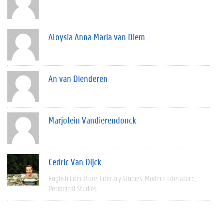
Aloysia Anna Maria van Diem
An van Dienderen
Marjolein Vandierendonck
Cedric Van Dijck
English Literature
Literary Studies
Modern Literature
Periodical Studies