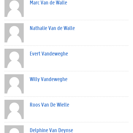
Marc Van de Walle
Nathalie Van de Walle
Evert Vandeweghe
Willy Vandeweghe
Roos Van De Wielle
Delphine Van Deynse