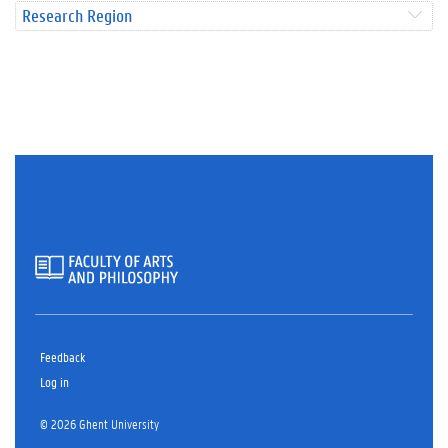
Research Region
Feedback
Log in
© 2026 Ghent University