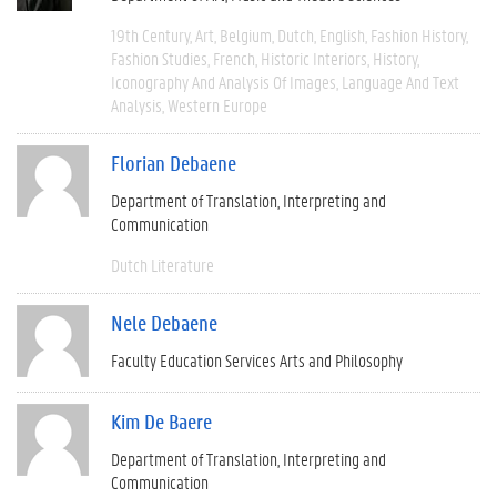
19th Century
Art
Belgium
Dutch
English
Fashion History
Fashion Studies
French
Historic Interiors
History
Iconography And Analysis Of Images
Language And Text
Analysis
Western Europe
Florian Debaene
Department of Translation, Interpreting and
Communication
Dutch Literature
Nele Debaene
Faculty Education Services Arts and Philosophy
Kim De Baere
Department of Translation, Interpreting and
Communication