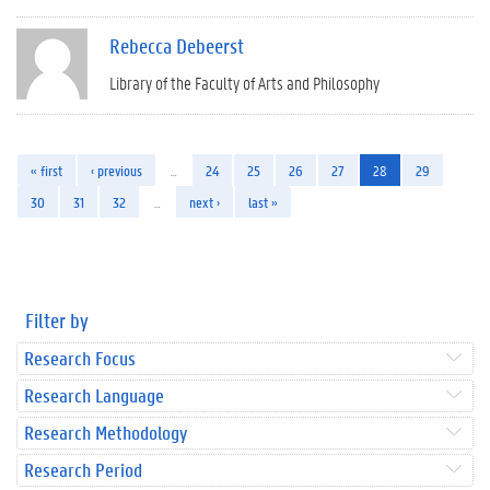
Rebecca Debeerst
Library of the Faculty of Arts and Philosophy
« first
‹ previous
…
24
25
26
27
28
29
30
31
32
…
next ›
last »
Filter by
Research Focus
Research Language
Research Methodology
Research Period