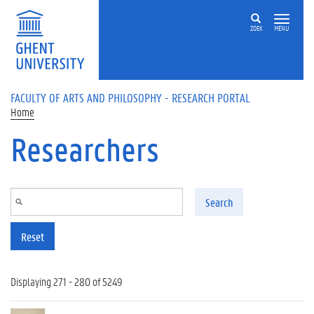
Skip to main content
ZOEK
MENU
FACULTY OF ARTS AND PHILOSOPHY - RESEARCH PORTAL
Home
Researchers
Search
Reset
Displaying 271 - 280 of 5249