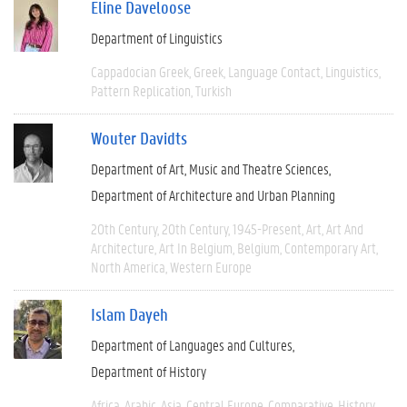
Eline Daveloose
Department of Linguistics
Cappadocian Greek
Greek
Language Contact
Linguistics
Pattern Replication
Turkish
Wouter Davidts
Department of Art, Music and Theatre Sciences
Department of Architecture and Urban Planning
20th Century
20th Century
1945-Present
Art
Art And
Architecture
Art In Belgium
Belgium
Contemporary Art
North America
Western Europe
Islam Dayeh
Department of Languages and Cultures
Department of History
Africa
Arabic
Asia
Central Europe
Comparative
History