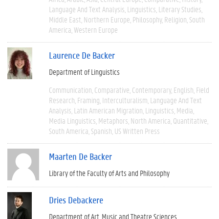
Language And Text Analysis
Linguistics
Literary Studies
Middle East
Northern Europe
Philosophy
Religion
South
America
Western Europe
Laurence De Backer
Department of Linguistics
Communication
Comparative
Contemporary
English
Field
Research
Framing
Interculturalism
Language And Text
Analysis
Latin American Migration
Linguistics
Media
Media Linguistics
Metaphors
North America
Quantitative
South America
Spanish
US Written Press
Maarten De Backer
Library of the Faculty of Arts and Philosophy
Dries Debackere
Department of Art, Music and Theatre Sciences