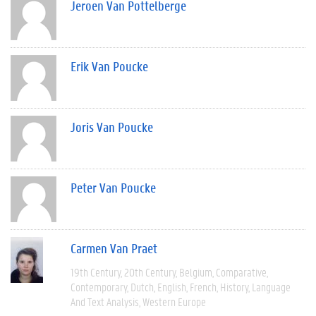
Jeroen Van Pottelberge
Erik Van Poucke
Joris Van Poucke
Peter Van Poucke
Carmen Van Praet
19th Century
20th Century
Belgium
Comparative
Contemporary
Dutch
English
French
History
Language
And Text Analysis
Western Europe