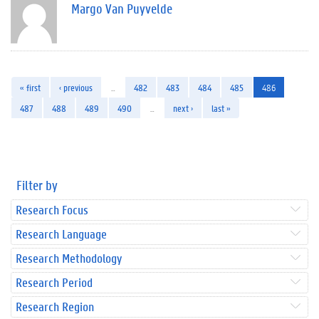
Margo Van Puyvelde
« first
‹ previous
…
482
483
484
485
486
487
488
489
490
…
next ›
last »
Filter by
Research Focus
Research Language
Research Methodology
Research Period
Research Region