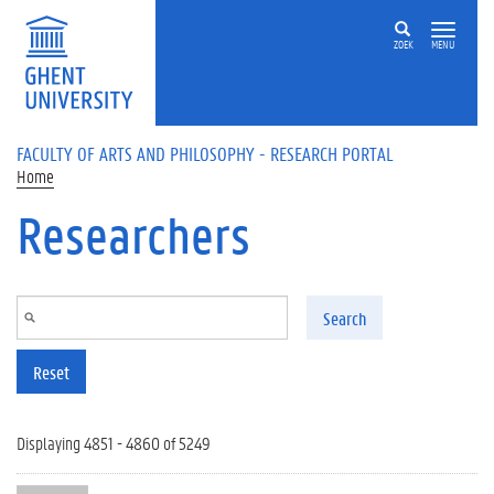
Skip to main content
ZOEK
MENU
FACULTY OF ARTS AND PHILOSOPHY - RESEARCH PORTAL
Home
Researchers
Search
Reset
Displaying 4851 - 4860 of 5249