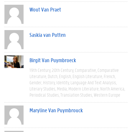
Wout Van Praet
Saskia van Putten
Birgit Van Puymbroeck
19th Century
20th Century
Comparative
Comparative
Literature
Dutch
English
English Literature
French
Gender
History
Identity
Language And Text Analysis
Literary Studies
Media
Modern Literature
North America
Periodical Studies
Translation Studies
Western Europe
Maryline Van Puymbrouck