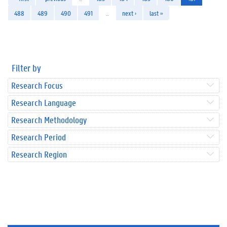
488
489
490
491
…
next ›
last »
Filter by
Research Focus
Research Language
Research Methodology
Research Period
Research Region