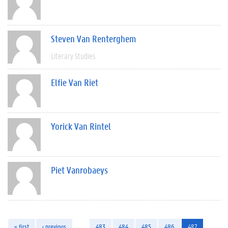
Steven Van Renterghem
Literary Studies
Elfie Van Riet
Yorick Van Rintel
Piet Vanrobaeys
« first
‹ previous
…
483
484
485
486
487