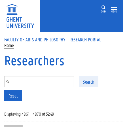
Skip to main content
ZOEK
MENU
FACULTY OF ARTS AND PHILOSOPHY - RESEARCH PORTAL
Home
Researchers
Search
Reset
Displaying 4861 - 4870 of 5249