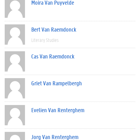
Moira Van Puyvelde
Bert Van Raemdonck
Literary Studies
Cas Van Raemdonck
Griet Van Rampelbergh
Evelien Van Renterghem
Jorg Van Renterghem