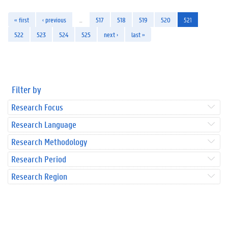
« first
‹ previous
…
517
518
519
520
521
522
523
524
525
next ›
last »
Filter by
Research Focus
Research Language
Research Methodology
Research Period
Research Region