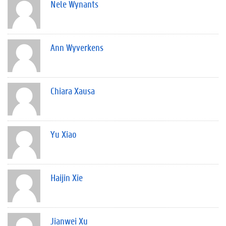
Nele Wynants
Ann Wyverkens
Chiara Xausa
Yu Xiao
Haijin Xie
Jianwei Xu