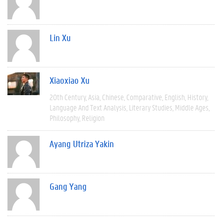
Lin Xu
Xiaoxiao Xu
20th Century
Asia
Chinese
Comparative
English
History
Language And Text Analysis
Literary Studies
Middle Ages
Philosophy
Religion
Ayang Utriza Yakin
Gang Yang