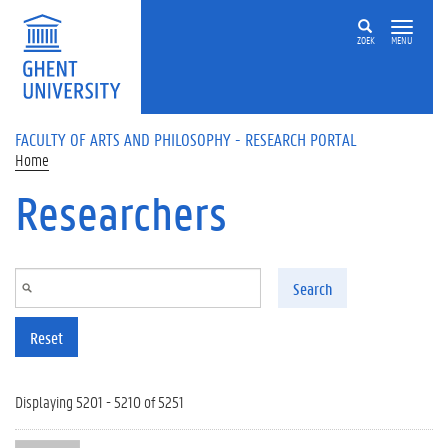
Skip to main content
ZOEK
MENU
FACULTY OF ARTS AND PHILOSOPHY - RESEARCH PORTAL
Home
Researchers
Search
Reset
Displaying 5201 - 5210 of 5251