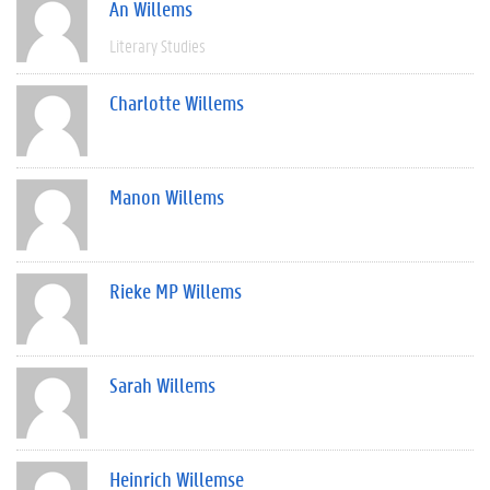
An Willems
Literary Studies
Charlotte Willems
Manon Willems
Rieke MP Willems
Sarah Willems
Heinrich Willemse