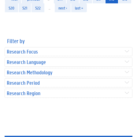
520
521
522
…
next ›
last »
Filter by
Research Focus
Research Language
Research Methodology
Research Period
Research Region