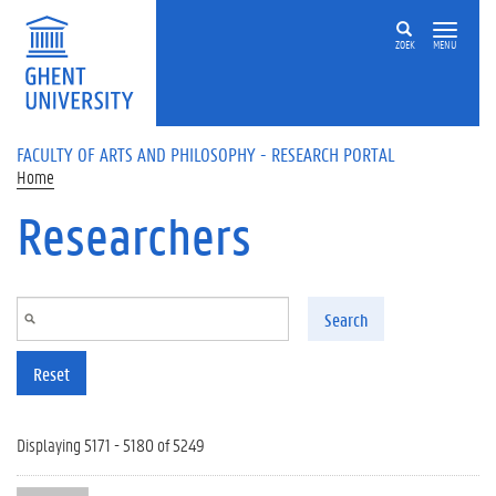
Skip to main content
ZOEK
MENU
FACULTY OF ARTS AND PHILOSOPHY - RESEARCH PORTAL
Home
Researchers
Search
Reset
Displaying 5171 - 5180 of 5249