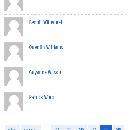
Benoît Willequet
Quentin Williams
Guyanne Wilson
Patrick Wing
« first
‹ previous
…
514
515
516
517
518
519