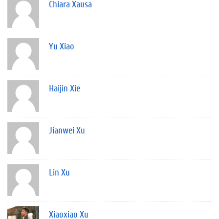
Chiara Xausa
Yu Xiao
Haijin Xie
Jianwei Xu
Lin Xu
Xiaoxiao Xu