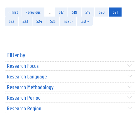
« first
‹ previous
…
517
518
519
520
521
522
523
524
525
next ›
last »
Filter by
Research Focus
Research Language
Research Methodology
Research Period
Research Region