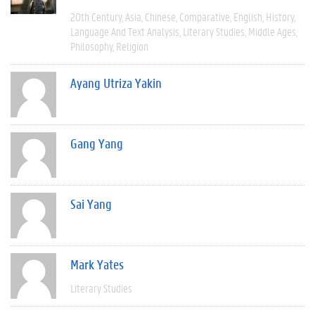
20th Century
Asia
Chinese
Comparative
English
History
Language And Text Analysis
Literary Studies
Middle Ages
Philosophy
Religion
Ayang Utriza Yakin
Gang Yang
Sai Yang
Mark Yates
Literary Studies