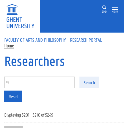
Skip to main content
ZOEK
MENU
FACULTY OF ARTS AND PHILOSOPHY - RESEARCH PORTAL
Home
Researchers
Search
Reset
Displaying 5201 - 5210 of 5249