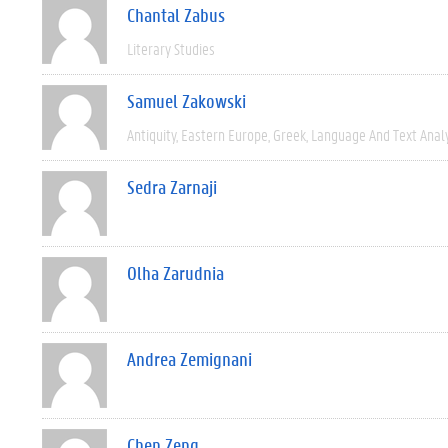
Chantal Zabus
Literary Studies
Samuel Zakowski
Antiquity
Eastern Europe
Greek
Language And Text Anal
Sedra Zarnaji
Olha Zarudnia
Andrea Zemignani
Chen Zeng