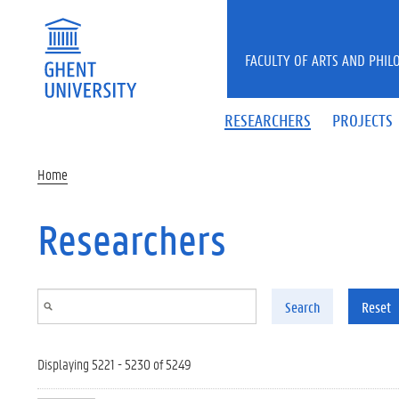
Skip to main content
FACULTY OF ARTS AND PHIL
RESEARCHERS
PROJECTS
Home
Researchers
Search
Reset
Displaying 5221 - 5230 of 5249