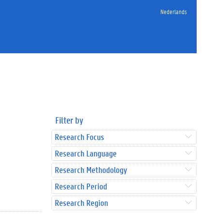
Nederlands
Filter by
Research Focus
Research Language
Research Methodology
Research Period
Research Region