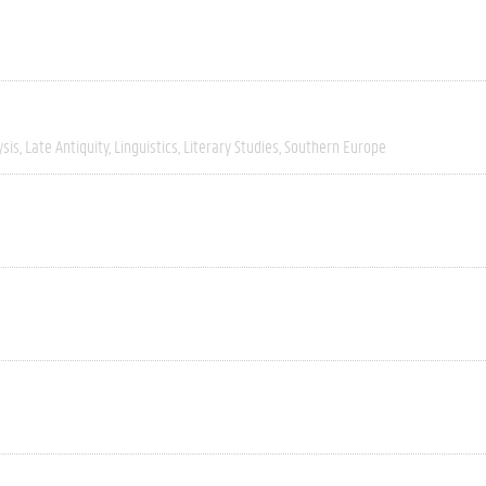
ysis
Late Antiquity
Linguistics
Literary Studies
Southern Europe