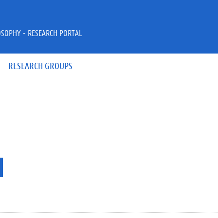
OSOPHY - RESEARCH PORTAL
RESEARCH GROUPS