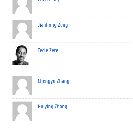
Jianhong Zeng
Tecle Zere
Chengyu Zhang
Huiying Zhang