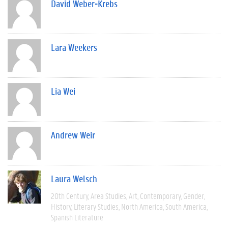
David Weber-Krebs
Lara Weekers
Lia Wei
Andrew Weir
Laura Welsch
20th Century
Area Studies
Art
Contemporary
Gender
History
Literary Studies
North America
South America
Spanish Literature