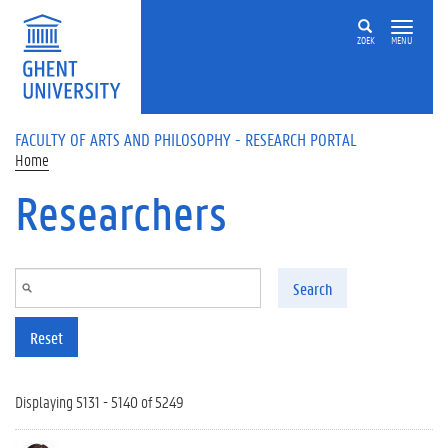
Skip to main content
ZOEK
MENU
FACULTY OF ARTS AND PHILOSOPHY - RESEARCH PORTAL
Home
Researchers
Search
Reset
Displaying 5131 - 5140 of 5249