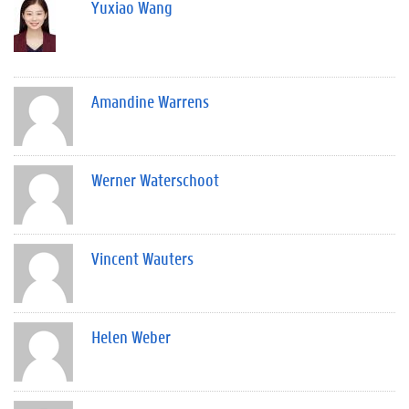
Yuxiao Wang
Amandine Warrens
Werner Waterschoot
Vincent Wauters
Helen Weber