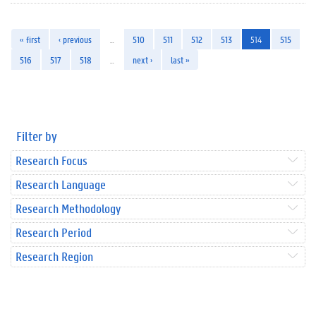
« first
‹ previous
…
510
511
512
513
514
515
516
517
518
…
next ›
last »
Filter by
Research Focus
Research Language
Research Methodology
Research Period
Research Region