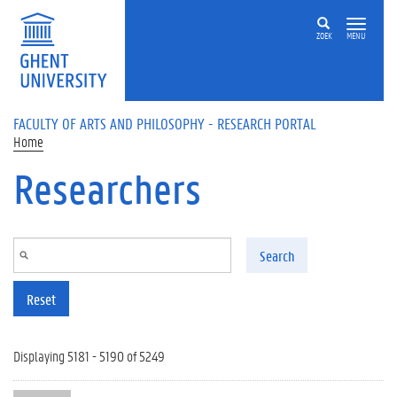
Skip to main content
ZOEK
MENU
FACULTY OF ARTS AND PHILOSOPHY - RESEARCH PORTAL
Home
Researchers
Search
Reset
Displaying 5181 - 5190 of 5249