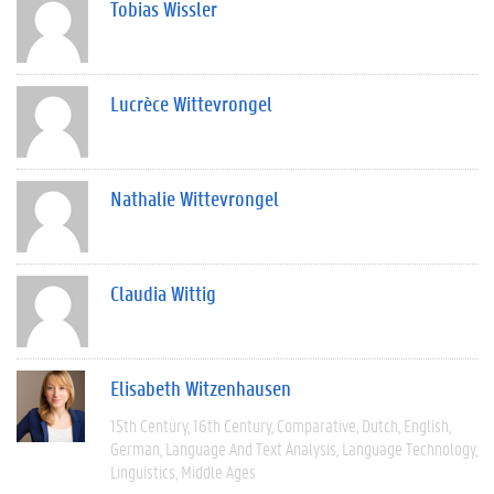
Tobias Wissler
Lucrèce Wittevrongel
Nathalie Wittevrongel
Claudia Wittig
Elisabeth Witzenhausen
15th Century
16th Century
Comparative
Dutch
English
German
Language And Text Analysis
Language Technology
Linguistics
Middle Ages