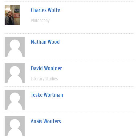
Charles Wolfe
Philosophy
Nathan Wood
David Woolner
Literary Studies
Teske Wortman
Anaïs Wouters