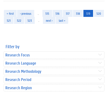
« first
‹ previous
…
515
516
517
518
519
520
521
522
523
…
next ›
last »
Filter by
Research Focus
Research Language
Research Methodology
Research Period
Research Region