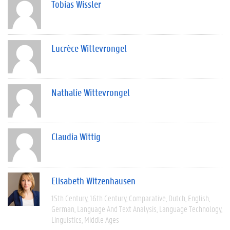
Tobias Wissler
Lucrèce Wittevrongel
Nathalie Wittevrongel
Claudia Wittig
Elisabeth Witzenhausen
15th Century
16th Century
Comparative
Dutch
English
German
Language And Text Analysis
Language Technology
Linguistics
Middle Ages