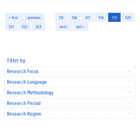
« first
‹ previous
…
515
516
517
518
519
520
521
522
523
…
next ›
last »
Filter by
Research Focus
Research Language
Research Methodology
Research Period
Research Region