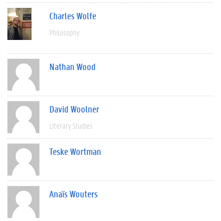
Charles Wolfe
Philosophy
Nathan Wood
David Woolner
Literary Studies
Teske Wortman
Anaïs Wouters