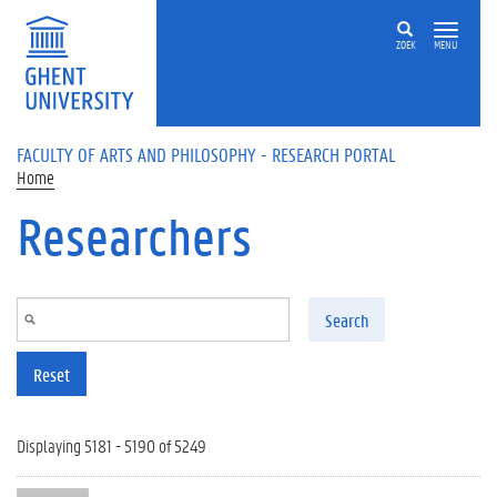
Skip to main content
ZOEK
MENU
FACULTY OF ARTS AND PHILOSOPHY - RESEARCH PORTAL
Home
Researchers
Search
Reset
Displaying 5181 - 5190 of 5249