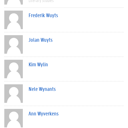
Literary Studies
Frederik Wuyts
Jolan Wuyts
Kim Wylin
Nele Wynants
Ann Wyverkens