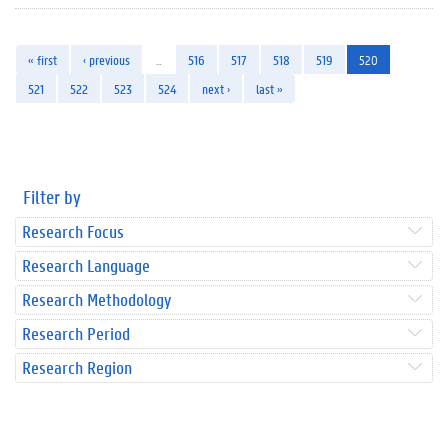
« first
‹ previous
…
516
517
518
519
520
521
522
523
524
next ›
last »
Filter by
Research Focus
Research Language
Research Methodology
Research Period
Research Region