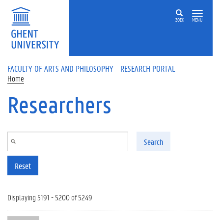
Skip to main content
ZOEK
MENU
FACULTY OF ARTS AND PHILOSOPHY - RESEARCH PORTAL
Home
Researchers
Search
Reset
Displaying 5191 - 5200 of 5249