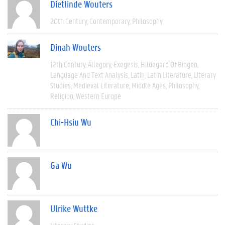
Dietlinde Wouters
20th Century
Contemporary
Philosophy
Dinah Wouters
12th Century
Allegory
Exegesis
Hildegard Of Bingen
Language And Text Analysis
Latin
Latin Literature
Literary
Studies
Medieval Literature
Middle Ages
Philosophy
Religion
Western Europe
Chi-Hsiu Wu
Ga Wu
Ulrike Wuttke