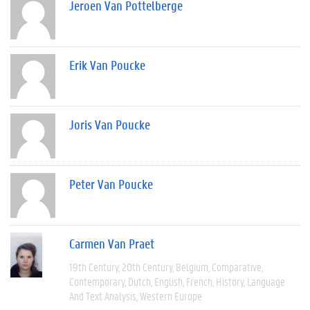
Jeroen Van Pottelberge
Erik Van Poucke
Joris Van Poucke
Peter Van Poucke
Carmen Van Praet
19th Century
20th Century
Belgium
Comparative
Contemporary
Dutch
English
French
History
Language
And Text Analysis
Western Europe