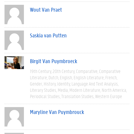
Wout Van Praet
Saskia van Putten
Birgit Van Puymbroeck
19th Century
20th Century
Comparative
Comparative
Literature
Dutch
English
English Literature
French
Gender
History
Identity
Language And Text Analysis
Literary Studies
Media
Modern Literature
North America
Periodical Studies
Translation Studies
Western Europe
Maryline Van Puymbrouck