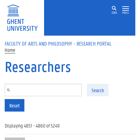
Skip to main content
ZOEK
MENU
FACULTY OF ARTS AND PHILOSOPHY - RESEARCH PORTAL
Home
Researchers
Search
Reset
Displaying 4851 - 4860 of 5249