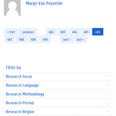
Margo Van Puyvelde
« first
‹ previous
…
482
483
484
485
486
487
488
489
490
…
next ›
last »
Filter by
Research Focus
Research Language
Research Methodology
Research Period
Research Region