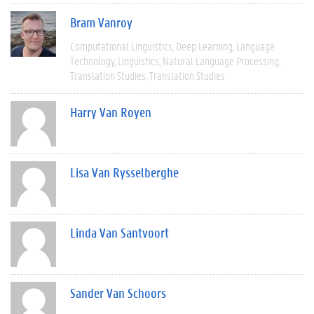
Bram Vanroy
Computational Linguistics
Deep Learning
Language
Technology
Linguistics
Natural Language Processing
Translation Studies
Translation Studies
Harry Van Royen
Lisa Van Rysselberghe
Linda Van Santvoort
Sander Van Schoors