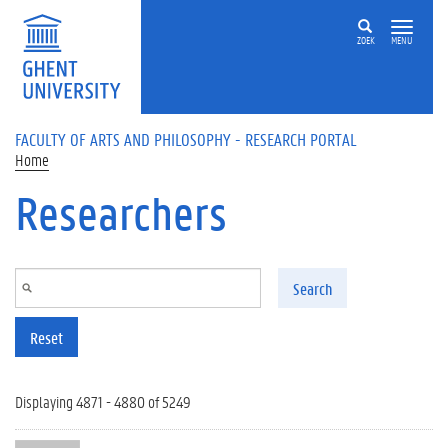
Skip to main content
ZOEK
MENU
FACULTY OF ARTS AND PHILOSOPHY - RESEARCH PORTAL
Home
Researchers
Search
Reset
Displaying 4871 - 4880 of 5249