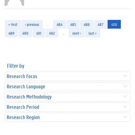
« first
‹ previous
…
484
485
486
487
488
489
490
491
492
…
next ›
last »
Filter by
Research Focus
Research Language
Research Methodology
Research Period
Research Region