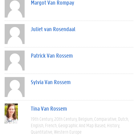
Margot Van Rompay
Juliet van Rosendaal
Patrick Van Rossem
Sylvia Van Rossem
Tina Van Rossem
19th Century
20th Century
Belgium
Comparative
Dutch
English
French
Geographic And Map Based
History
Quantitative
Western Europe