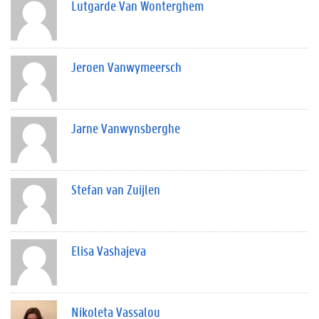
Lutgarde Van Wonterghem
Jeroen Vanwymeersch
Jarne Vanwynsberghe
Stefan van Zuijlen
Elisa Vashajeva
Nikoleta Vassalou