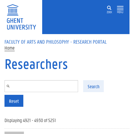
Skip to main content
ZOEK
MENU
FACULTY OF ARTS AND PHILOSOPHY - RESEARCH PORTAL
Home
Researchers
Search
Reset
Displaying 4921 - 4930 of 5251