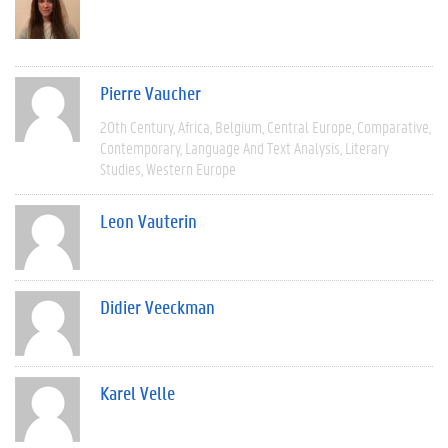
Pierre Vaucher
20th Century
Africa
Belgium
Central Europe
Comparative
Contemporary
Language And Text Analysis
Literary
Studies
Western Europe
Leon Vauterin
Didier Veeckman
Karel Velle