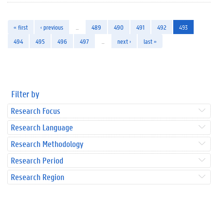
« first
‹ previous
…
489
490
491
492
493
494
495
496
497
…
next ›
last »
Filter by
Research Focus
Research Language
Research Methodology
Research Period
Research Region