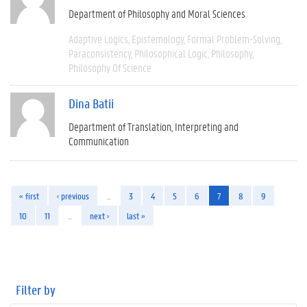
Department of Philosophy and Moral Sciences
Adaptive Logics
Epistemology
Formal Problem-Solving
Paraconsistency
Philosophical Logic
Philosophy
Philosophy Of Science
Dina Batii
Department of Translation, Interpreting and
Communication
« first
‹ previous
…
3
4
5
6
7
8
9
10
11
…
next ›
last »
Filter by