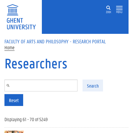
Skip to main content
ZOEK
MENU
FACULTY OF ARTS AND PHILOSOPHY - RESEARCH PORTAL
Home
Researchers
Search
Reset
Displaying 61 - 70 of 5249