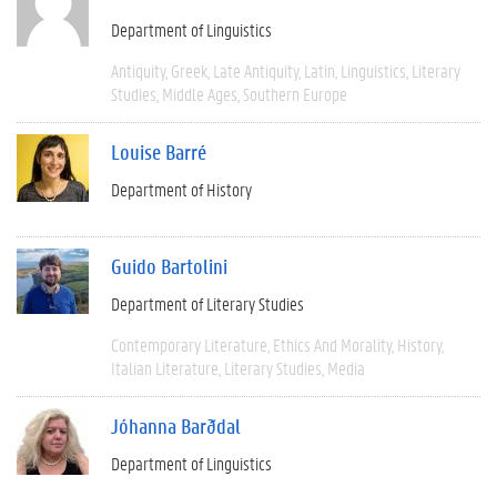
Department of Linguistics
Antiquity
Greek
Late Antiquity
Latin
Linguistics
Literary
Studies
Middle Ages
Southern Europe
Louise Barré
Department of History
Guido Bartolini
Department of Literary Studies
Contemporary Literature
Ethics And Morality
History
Italian Literature
Literary Studies
Media
Jóhanna Barðdal
Department of Linguistics