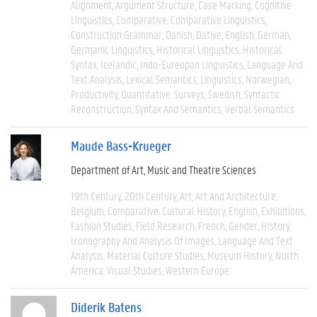
Alignment
Argument Structure
Case Marking
Cognitive
Linguistics
Comparative
Comparative Linguistics
Construction Grammar
Danish
Dative
English
German
Germanic Linguistics
Historical Linguistics
Historical
Syntax
Icelandic
Indo-Eureopan Linguistics
Language And
Text Analysis
Lexical Semantics
Linguistics
Norwegian
Productivity
Quantitative
Surveys
Swedish
Syntactic
Reconstruction
Syntax And Semantics
Verbal Semantics
Maude Bass-Krueger
Department of Art, Music and Theatre Sciences
19th Century
20th Century
Art
Art And Architecture
Belgium
Comparative
Cultural History
English
Exhibitions
Fashion Studies
Field Research
French
Gender
History
Iconography And Analysis Of Images
Language And Text
Analysis
Material Culture Studies
Museum History
North
America
Visual Studies
Western Europe
Diderik Batens