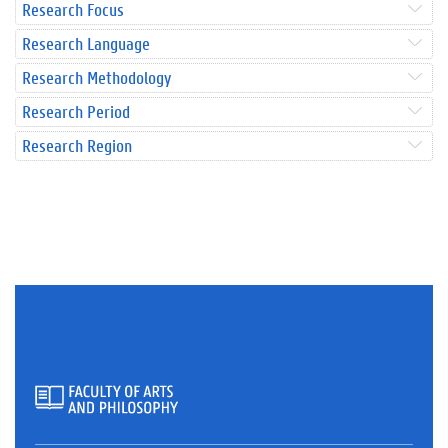
Research Focus
Research Language
Research Methodology
Research Period
Research Region