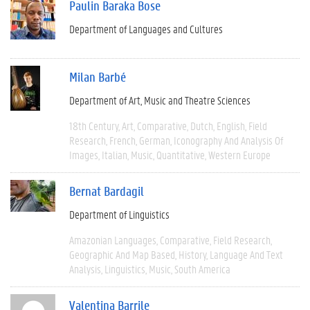
Paulin Baraka Bose
Department of Languages and Cultures
Milan Barbé
Department of Art, Music and Theatre Sciences
18th Century
Art
Comparative
Dutch
English
Field
Research
French
German
Iconography And Analysis Of
Images
Italian
Music
Quantitative
Western Europe
Bernat Bardagil
Department of Linguistics
Amazonian Languages
Comparative
Field Research
Geographic And Map Based
History
Language And Text
Analysis
Linguistics
Music
South America
Valentina Barrile