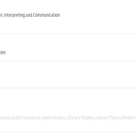
on, Interpreting and Communication
tion
rature
Dutch Literature
Genre Studies
Literary Studies
Literary Theory
Modern 