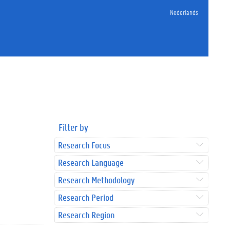
Nederlands
Filter by
Research Focus
Research Language
Research Methodology
Research Period
Research Region