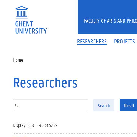
Skip to main content
FACULTY OF ARTS AND PHIL
RESEARCHERS
PROJECTS
Home
Researchers
Search
Reset
Displaying 81 - 90 of 5249