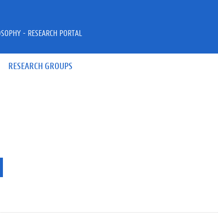
OSOPHY - RESEARCH PORTAL
RESEARCH GROUPS