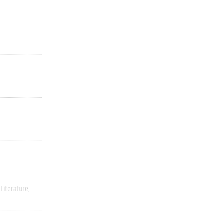
Literature