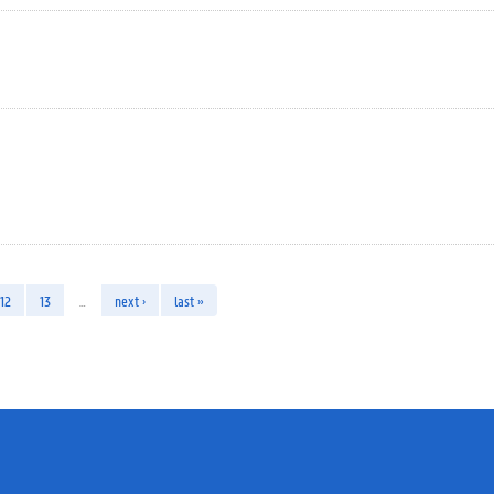
12
13
…
next ›
last »