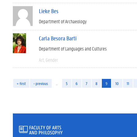
Lieke Bes
Department of Archaeology
Carla Besora Barti
Department of Languages and Cultures
Art
Gender
« first
‹ previous
…
5
6
7
8
9
10
11