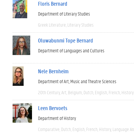
Floris Bernard
Department of Literary Studies
Greek Literature
Literary Studies
Oluwabunmi Tope Bernard
Department of Languages and Cultures
Nele Bernheim
Department of Art, Music and Theatre Sciences
20th Century
Art
Belgium
Dutch
English
French
History
Leen Bervoets
Department of History
Comparative
Dutch
English
French
History
Language And