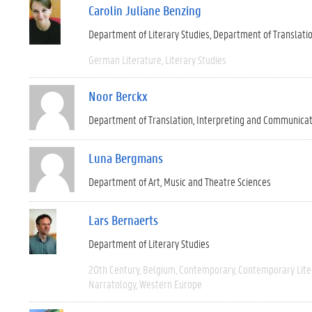
Carolin Juliane Benzing
Department of Literary Studies
Department of Translati
German Literature
Literary Studies
Noor Berckx
Department of Translation, Interpreting and Communica
Luna Bergmans
Department of Art, Music and Theatre Sciences
Lars Bernaerts
Department of Literary Studies
20th Century
Belgium
Contemporary
Contemporary Lite
Narratology
Western Europe