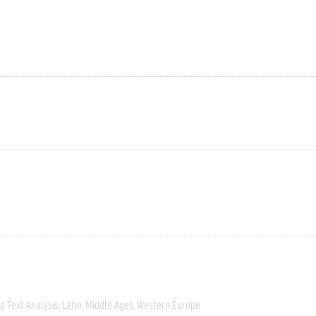
 Text Analysis
Latin
Middle Ages
Western Europe