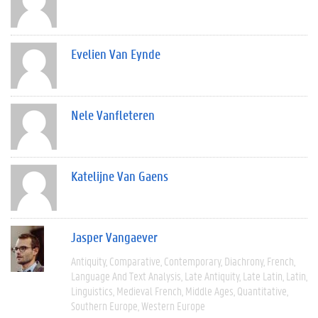
Evelien Van Eynde
Nele Vanfleteren
Katelijne Van Gaens
Jasper Vangaever
Antiquity
Comparative
Contemporary
Diachrony
French
Language And Text Analysis
Late Antiquity
Late Latin
Latin
Linguistics
Medieval French
Middle Ages
Quantitative
Southern Europe
Western Europe