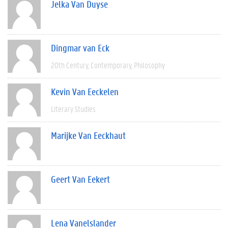
Jelka Van Duyse
Dingmar van Eck
20th Century
Contemporary
Philosophy
Kevin Van Eeckelen
Literary Studies
Marijke Van Eeckhaut
Geert Van Eekert
Lena Vanelslander