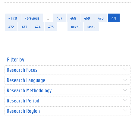
« first
‹ previous
…
467
468
469
470
471
472
473
474
475
…
next ›
last »
Filter by
Research Focus
Research Language
Research Methodology
Research Period
Research Region