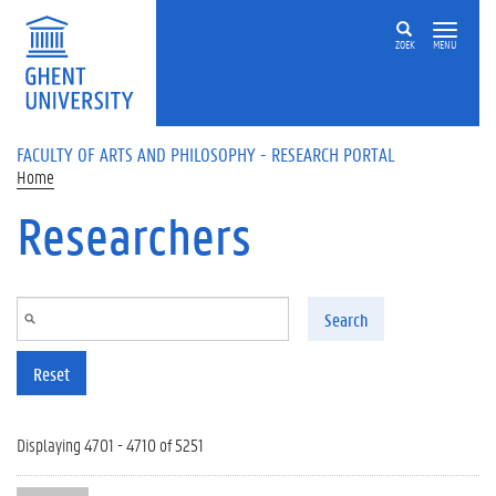
Skip to main content
ZOEK
MENU
FACULTY OF ARTS AND PHILOSOPHY - RESEARCH PORTAL
Home
Researchers
Search
Reset
Displaying 4701 - 4710 of 5251