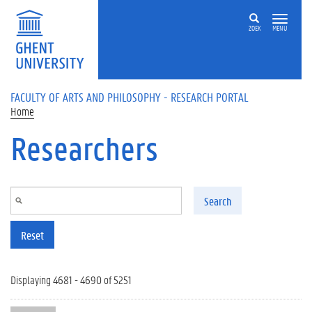
Skip to main content
ZOEK
MENU
FACULTY OF ARTS AND PHILOSOPHY - RESEARCH PORTAL
Home
Researchers
Search
Reset
Displaying 4681 - 4690 of 5251