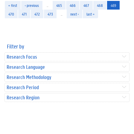
« first
‹ previous
…
465
466
467
468
469
470
471
472
473
…
next ›
last »
Filter by
Research Focus
Research Language
Research Methodology
Research Period
Research Region