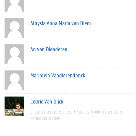
Aloysia Anna Maria van Diem
An van Dienderen
Marjolein Vandierendonck
Cedric Van Dijck
English Literature
Literary Studies
Modern Literature
Periodical Studies