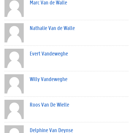
Marc Van de Walle
Nathalie Van de Walle
Evert Vandeweghe
Willy Vandeweghe
Roos Van De Wielle
Delphine Van Deynse