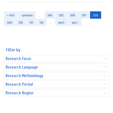
« first
‹ previous
…
504
505
506
507
508
509
510
511
512
…
next ›
last »
Filter by
Research Focus
Research Language
Research Methodology
Research Period
Research Region