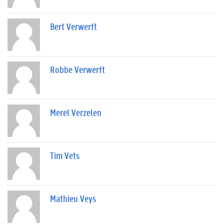
Bert Verwerft
Robbe Verwerft
Merel Verzelen
Tim Vets
Mathieu Veys