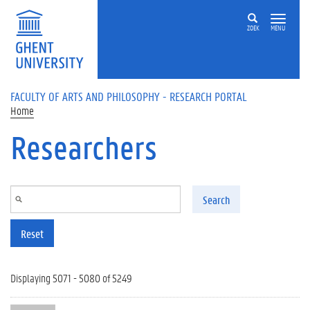
Skip to main content
ZOEK
MENU
FACULTY OF ARTS AND PHILOSOPHY - RESEARCH PORTAL
Home
Researchers
Search
Reset
Displaying 5071 - 5080 of 5249