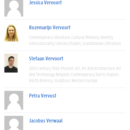
Jessica Vervoort
Rozemarijn Vervoort
Contemporary Literature
Cultural Memory
Identity
Interculturality
Literary Studies
Scandinavian Literature
Stefaan Vervoort
20th Century
1945-Present
Art
Art And Architecture
Art
And Technology
Belgium
Contemporary
Dutch
English
North America
Sculpture
Western Europe
Petra Vervust
Jacobus Verwaal