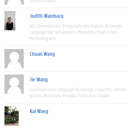
Literary Studies
Judith Wambacq
Art
Contemporary
Iconography And Analysis Of Images
Language And Text Analysis
Philosophy
Theatre And
Performing Arts
Chuan Wang
Jie Wang
Communication
Language Technology
Linguistics
Literary
Studies
Philosophy
Religion
Translation Studies
Kai Wang