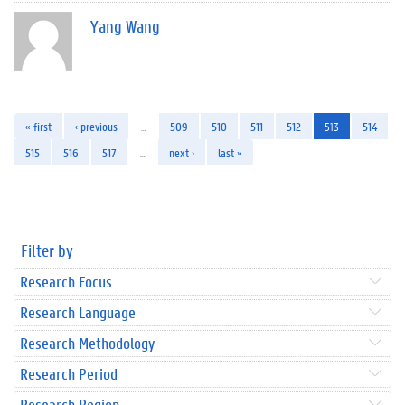
Yang Wang
« first
‹ previous
…
509
510
511
512
513
514
515
516
517
…
next ›
last »
Filter by
Research Focus
Research Language
Research Methodology
Research Period
Research Region