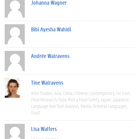
Johanna Wagner
Bibi Ayesha Wahidi
Andrée Walravens
Tine Walravens
Area Studies
Asia
China
Chinese
Contemporary
Far East
Field Research
Food Policy
Food Safety
Japan
Japanese
Language And Text Analysis
Media
Oriental Languages
Trust
Lisa Walters