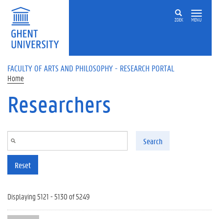
Skip to main content
ZOEK
MENU
FACULTY OF ARTS AND PHILOSOPHY - RESEARCH PORTAL
Home
Researchers
Search
Reset
Displaying 5121 - 5130 of 5249