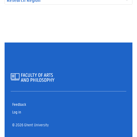
Feedback
Log in
© 2026 Ghent University