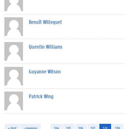
Benoît Willequet
Quentin Williams
Guyanne Wilson
Patrick Wing
« first
‹ previous
…
514
515
516
517
518
519