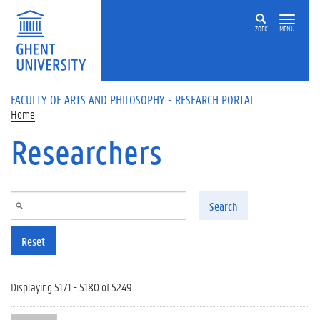
Skip to main content
ZOEK
MENU
FACULTY OF ARTS AND PHILOSOPHY - RESEARCH PORTAL
Home
Researchers
Search
Reset
Displaying 5171 - 5180 of 5249