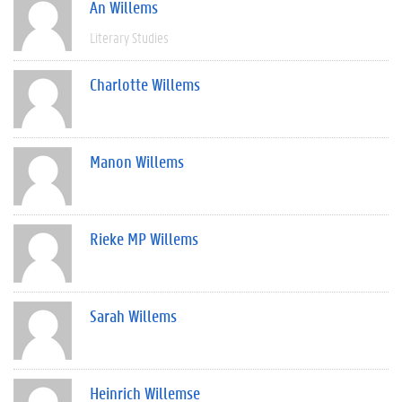
An Willems
Literary Studies
Charlotte Willems
Manon Willems
Rieke MP Willems
Sarah Willems
Heinrich Willemse