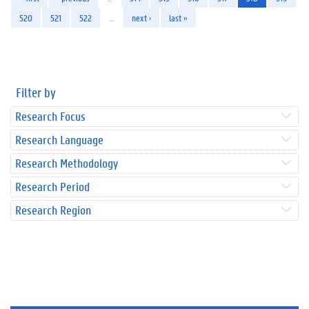
520
521
522
…
next ›
last »
Filter by
Research Focus
Research Language
Research Methodology
Research Period
Research Region