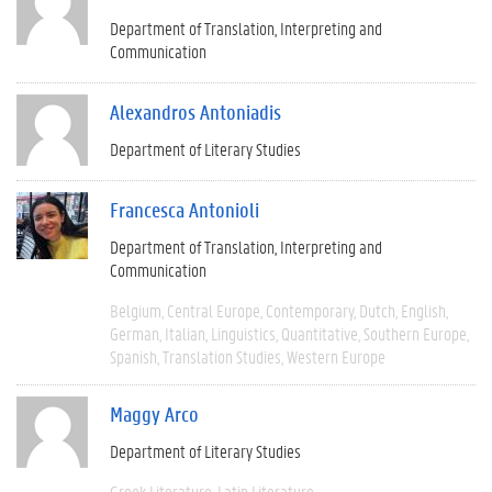
Department of Translation, Interpreting and
Communication
Alexandros Antoniadis
Department of Literary Studies
Francesca Antonioli
Department of Translation, Interpreting and
Communication
Belgium
Central Europe
Contemporary
Dutch
English
German
Italian
Linguistics
Quantitative
Southern Europe
Spanish
Translation Studies
Western Europe
Maggy Arco
Department of Literary Studies
Greek Literature
Latin Literature