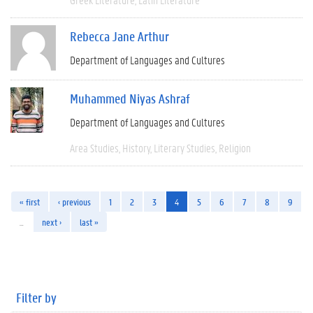
Rebecca Jane Arthur
Department of Languages and Cultures
Muhammed Niyas Ashraf
Department of Languages and Cultures
Area Studies
History
Literary Studies
Religion
« first
‹ previous
1
2
3
4
5
6
7
8
9
…
next ›
last »
Filter by