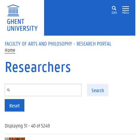
Skip to main content
ZOEK
MENU
FACULTY OF ARTS AND PHILOSOPHY - RESEARCH PORTAL
Home
Researchers
Search
Reset
Displaying 31 - 40 of 5249