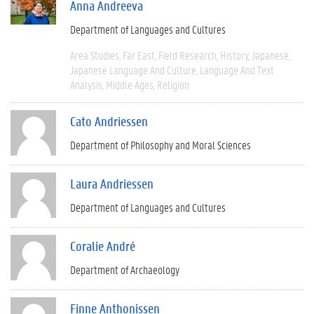
Anna Andreeva
Department of Languages and Cultures
Area Studies
Far East
Field Research
History
Japanese
Japanese Language And Culture
Language And Text
Analysis
Middle Ages
Religion
Cato Andriessen
Department of Philosophy and Moral Sciences
Laura Andriessen
Department of Languages and Cultures
Coralie André
Department of Archaeology
Finne Anthonissen