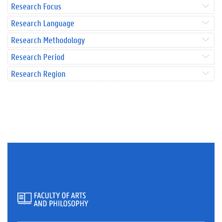
Research Focus
Research Language
Research Methodology
Research Period
Research Region