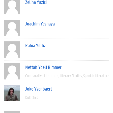
Zeliha Yazici
Joachim Yeshaya
Rabia Yildiz
Nettah Yoeli Rimmer
Comparative Literature
Literary Studies
Spanish Literature
Joke Ysenbaert
Didactics