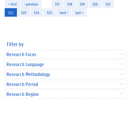
« first
‹ previous
…
517
518
519
520
521
522
523
524
525
next ›
last »
Filter by
Research Focus
Research Language
Research Methodology
Research Period
Research Region