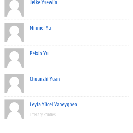
Jelke Ysewijn
Minmei Yu
Peixin Yu
Chuanzhi Yuan
Leyla Yücel Vaneyghen
Literary Studies