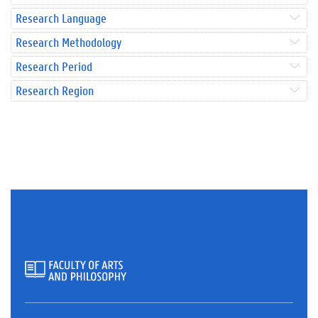
Research Language
Research Methodology
Research Period
Research Region