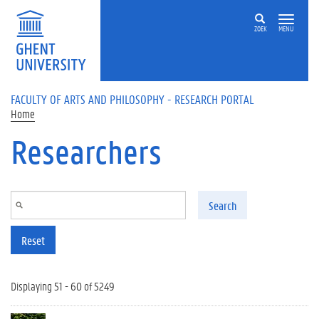
Skip to main content
ZOEK
MENU
FACULTY OF ARTS AND PHILOSOPHY - RESEARCH PORTAL
Home
Researchers
Search
Reset
Displaying 51 - 60 of 5249