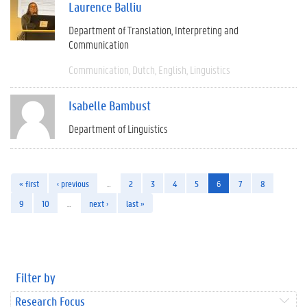
Laurence Balliu
Department of Translation, Interpreting and
Communication
Communication
Dutch
English
Linguistics
Isabelle Bambust
Department of Linguistics
« first
‹ previous
…
2
3
4
5
6
7
8
9
10
…
next ›
last »
Filter by
Research Focus