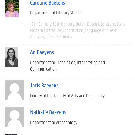
Caroline Baetens
Department of Literary Studies
17th Century
18th Century
Dutch
Dutch Literature
Early
Modern Literature
Ecocriticism
Language And Text
Analysis
Literary Studies
An Baeyens
Department of Translation, Interpreting and
Communication
Joris Baeyens
Library of the Faculty of Arts and Philosophy
Nathalie Baeyens
Department of Archaeology