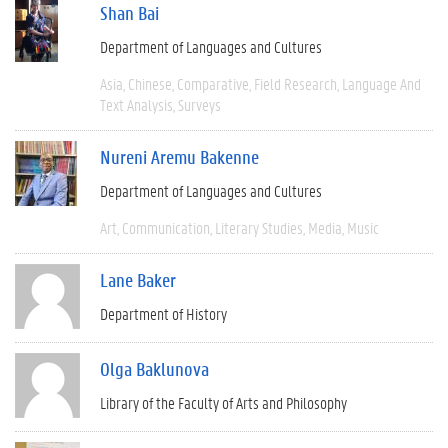
Shan Bai
Department of Languages and Cultures
Asia
Chinese
Comparative
Field Research
Language And
Text Analysis
Surveys
Nureni Aremu Bakenne
Department of Languages and Cultures
Art
Communication
Literary Studies
Media
Music
Lane Baker
Department of History
Olga Baklunova
Library of the Faculty of Arts and Philosophy