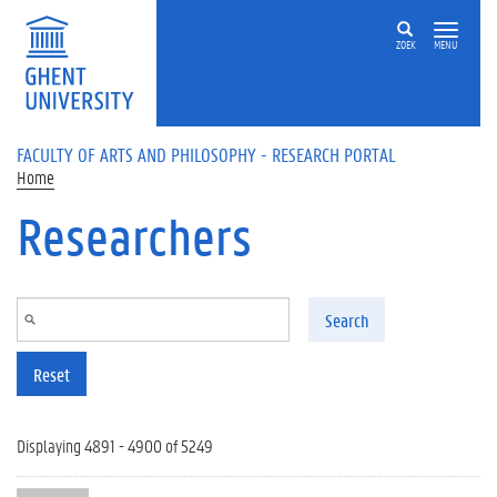
Skip to main content
ZOEK
MENU
FACULTY OF ARTS AND PHILOSOPHY - RESEARCH PORTAL
Home
Researchers
Search
Reset
Displaying 4891 - 4900 of 5249