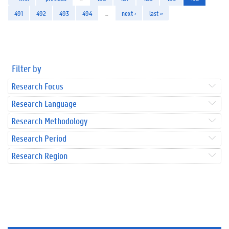
491
492
493
494
…
next ›
last »
Filter by
Research Focus
Research Language
Research Methodology
Research Period
Research Region