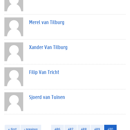
Merel van Tilburg
Xander Van Tilburg
Filip Van Tricht
Sjoerd van Tuinen
« first
‹ previous
…
486
487
488
489
490