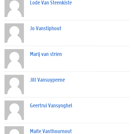
Lode Van Steenkiste
Jo Vanstiphout
Marij van strien
Jill Vansuypeene
Geertrui Vansynghel
Maite Vanthournout