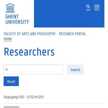
Skip to main content
ZOEK
MENU
FACULTY OF ARTS AND PHILOSOPHY - RESEARCH PORTAL
Home
Researchers
Search
Reset
Displaying 5161 - 5170 of 5251