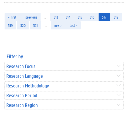
« first
‹ previous
…
513
514
515
516
517
518
519
520
521
…
next ›
last »
Filter by
Research Focus
Research Language
Research Methodology
Research Period
Research Region