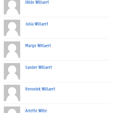
Hilde Willaert
Julia Willaert
Margo Willaert
Sander Willaert
Veroniek Willaert
Arlette Wille