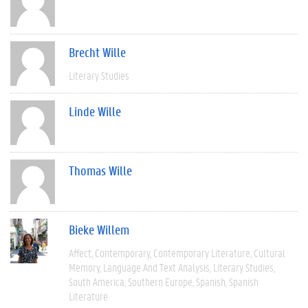
Brecht Wille
Literary Studies
Linde Wille
Thomas Wille
Bieke Willem
Affect
Contemporary
Contemporary Literature
Cultural
Memory
Language And Text Analysis
Literary Studies
South America
Southern Europe
Spanish
Spanish
Literature