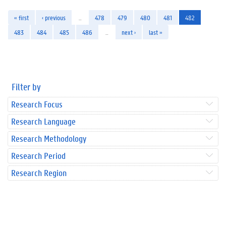
« first
‹ previous
…
478
479
480
481
482
483
484
485
486
…
next ›
last »
Filter by
Research Focus
Research Language
Research Methodology
Research Period
Research Region