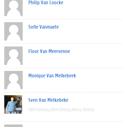
Philip Van Loocke
Sofie Vanmaele
Floor Van Meervenne
Monique Van Melkebeek
Sven Van Melkebeke
19th Century
20th Century
Africa
History