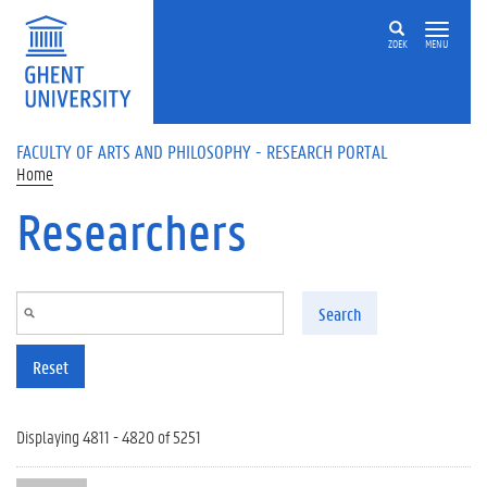
Skip to main content
ZOEK
MENU
FACULTY OF ARTS AND PHILOSOPHY - RESEARCH PORTAL
Home
Researchers
Search
Reset
Displaying 4811 - 4820 of 5251