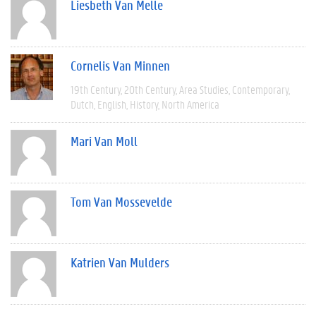
Liesbeth Van Melle
Cornelis Van Minnen
19th Century
20th Century
Area Studies
Contemporary
Dutch
English
History
North America
Mari Van Moll
Tom Van Mossevelde
Katrien Van Mulders