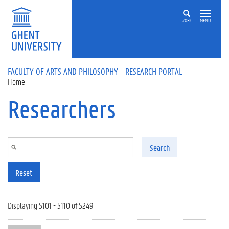
Skip to main content
ZOEK
MENU
FACULTY OF ARTS AND PHILOSOPHY - RESEARCH PORTAL
Home
Researchers
Search
Reset
Displaying 5101 - 5110 of 5249