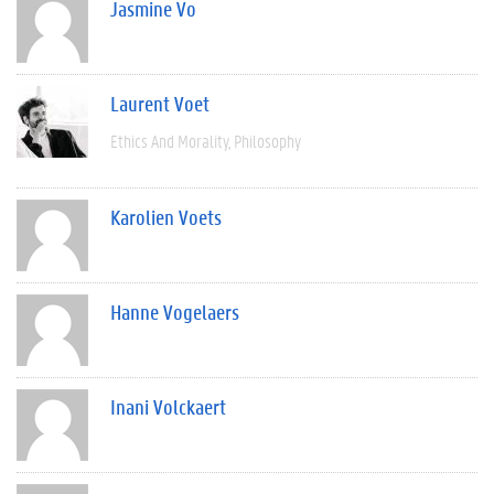
Jasmine Vo
Laurent Voet
Ethics And Morality
Philosophy
Karolien Voets
Hanne Vogelaers
Inani Volckaert