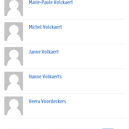
Marie-Paule Volckaert
Michel Volckaert
Janne Volkaert
Hanne Volkaerts
Veera Voordeckers