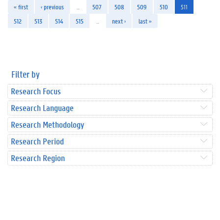
« first
‹ previous
…
507
508
509
510
511
512
513
514
515
…
next ›
last »
Filter by
Research Focus
Research Language
Research Methodology
Research Period
Research Region