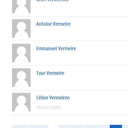
Antoine Vermeire
Emmanuel Vermeire
Tuur Vermeire
Céline Vermeiren
Literary Studies