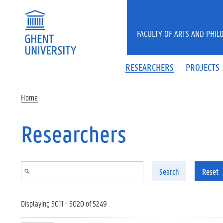
Skip to main content
FACULTY OF ARTS AND PHIL
RESEARCHERS
PROJECTS
Home
Researchers
Search
Reset
Displaying 5011 - 5020 of 5249