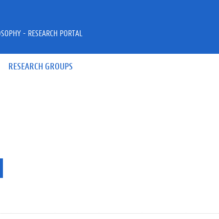
OSOPHY - RESEARCH PORTAL
RESEARCH GROUPS