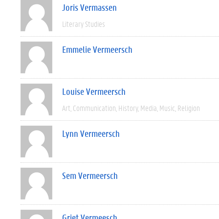
Joris Vermassen
Literary Studies
Emmelie Vermeersch
Louise Vermeersch
Art
Communication
History
Media
Music
Religion
Lynn Vermeersch
Sem Vermeersch
Griet Vermeesch