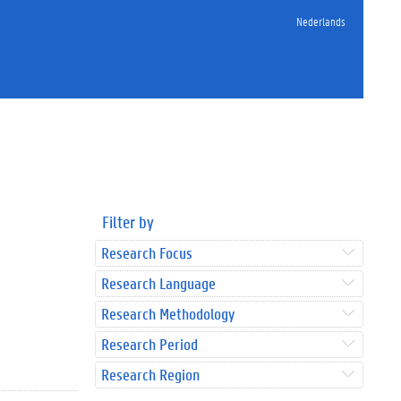
Nederlands
Filter by
Research Focus
Research Language
Research Methodology
Research Period
Research Region