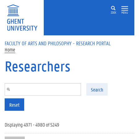
Skip to main content
ZOEK
MENU
FACULTY OF ARTS AND PHILOSOPHY - RESEARCH PORTAL
Home
Researchers
Search
Reset
Displaying 4971 - 4980 of 5249