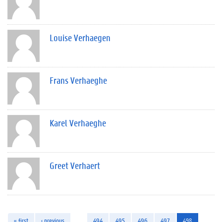
Louise Verhaegen
Frans Verhaeghe
Karel Verhaeghe
Greet Verhaert
« first
‹ previous
…
494
495
496
497
498