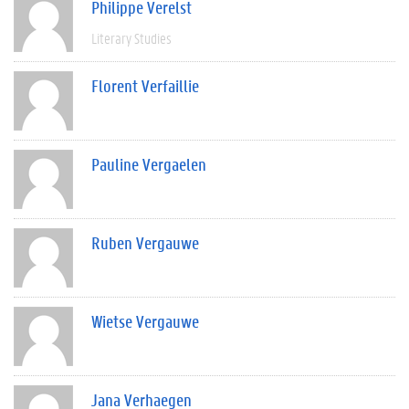
Philippe Verelst
Literary Studies
Florent Verfaillie
Pauline Vergaelen
Ruben Vergauwe
Wietse Vergauwe
Jana Verhaegen