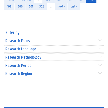
499
500
501
502
…
next ›
last »
Filter by
Research Focus
Research Language
Research Methodology
Research Period
Research Region