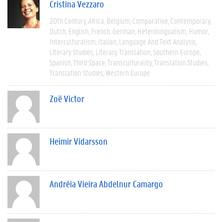
Cristina Vezzaro
20th Century
Africa
Belgium
Comparative
Contemporary
Dutch
English
French
German
Heterolingualism
Humor
Interculturalism
Italian
Language And Text Analysis
Literary Studies
Literary Translation
Southern Europe
Spanish
Third Space
Transculturality
Translation Studies
Translation Studies
Western Europe
Zoë Victor
Heimir Vidarsson
Andréia Vieira Abdelnur Camargo