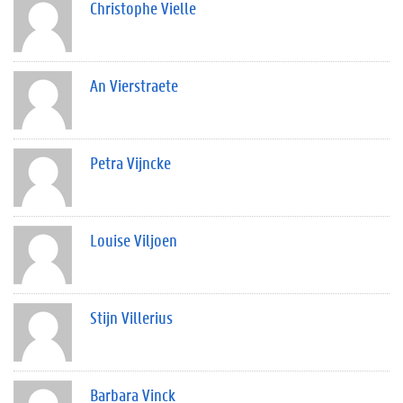
Christophe Vielle
An Vierstraete
Petra Vijncke
Louise Viljoen
Stijn Villerius
Barbara Vinck