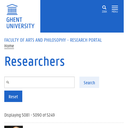
Skip to main content
ZOEK
MENU
FACULTY OF ARTS AND PHILOSOPHY - RESEARCH PORTAL
Home
Researchers
Search
Reset
Displaying 5081 - 5090 of 5249