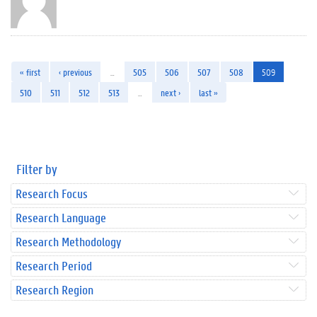
« first
‹ previous
…
505
506
507
508
509
510
511
512
513
…
next ›
last »
Filter by
Research Focus
Research Language
Research Methodology
Research Period
Research Region