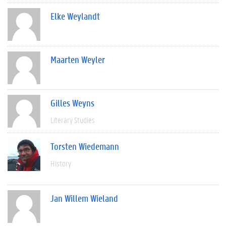
Elke Weylandt
Maarten Weyler
Gilles Weyns
Literary Studies
Torsten Wiedemann
History
Jan Willem Wieland