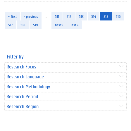
« first
‹ previous
…
511
512
513
514
515
516
517
518
519
…
next ›
last »
Filter by
Research Focus
Research Language
Research Methodology
Research Period
Research Region