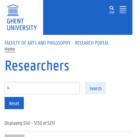
Skip to main content
ZOEK
MENU
FACULTY OF ARTS AND PHILOSOPHY - RESEARCH PORTAL
Home
Researchers
Search
Reset
Displaying 5141 - 5150 of 5251