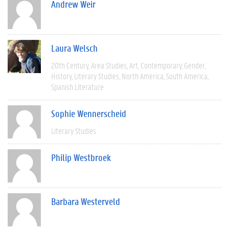
Andrew Weir
Laura Welsch
20th Century
Area Studies
Art
Contemporary
Gender
History
Literary Studies
North America
South America
Spanish Literature
Sophie Wennerscheid
Literary Studies
Philip Westbroek
Barbara Westerveld