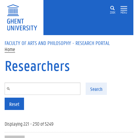
Skip to main content
ZOEK
MENU
FACULTY OF ARTS AND PHILOSOPHY - RESEARCH PORTAL
Home
Researchers
Search
Reset
Displaying 221 - 230 of 5249