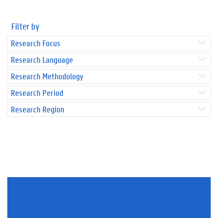
Filter by
Research Focus
Research Language
Research Methodology
Research Period
Research Region