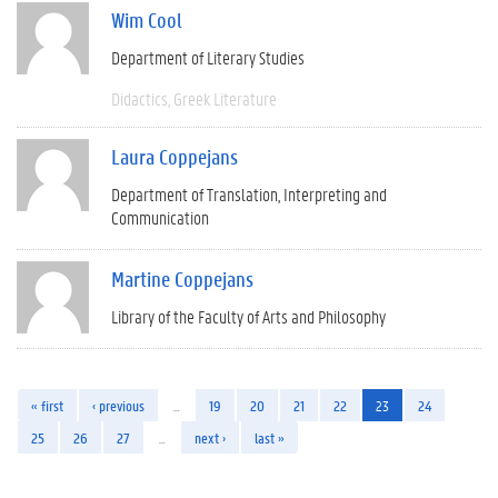
Wim Cool
Department of Literary Studies
Didactics
Greek Literature
Laura Coppejans
Department of Translation, Interpreting and
Communication
Martine Coppejans
Library of the Faculty of Arts and Philosophy
« first
‹ previous
…
19
20
21
22
23
24
25
26
27
…
next ›
last »