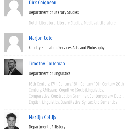
Dirk Coigneau
Department of Literary Studies
Dutch Literature
Literary Studies
Medieval Literature
Marjon Cole
Faculty Education Services Arts and Philosophy
Timothy Colleman
Department of Linguistics
16th Century
17th Century
18th Century
19th Century
20th
Century
Afrikaans
Cognitive (socio)linguistics
Comparative
Construction Grammar
Contemporary
Dutch
English
Linguistics
Quantitative
Syntax And Semantics
Martijn Collijs
Department of History