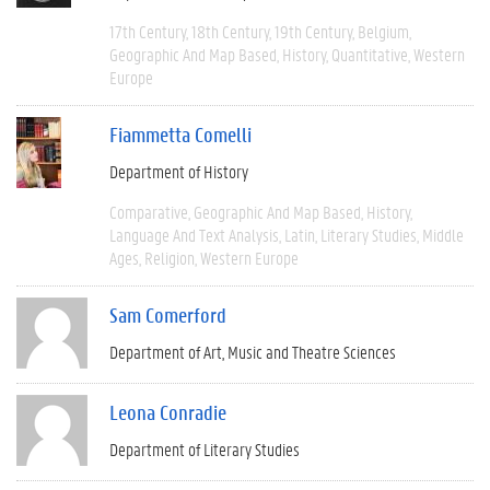
17th Century
18th Century
19th Century
Belgium
Geographic And Map Based
History
Quantitative
Western
Europe
Fiammetta Comelli
Department of History
Comparative
Geographic And Map Based
History
Language And Text Analysis
Latin
Literary Studies
Middle
Ages
Religion
Western Europe
Sam Comerford
Department of Art, Music and Theatre Sciences
Leona Conradie
Department of Literary Studies