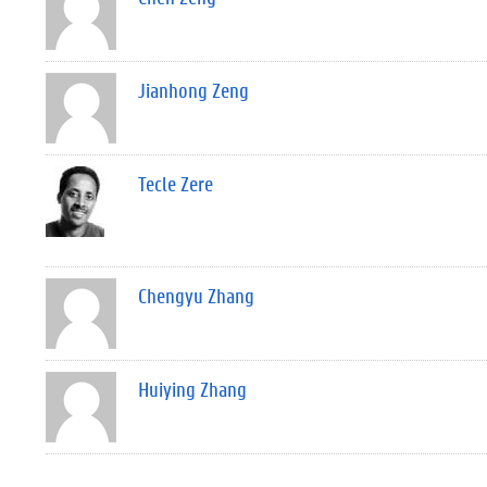
Jianhong Zeng
Tecle Zere
Chengyu Zhang
Huiying Zhang