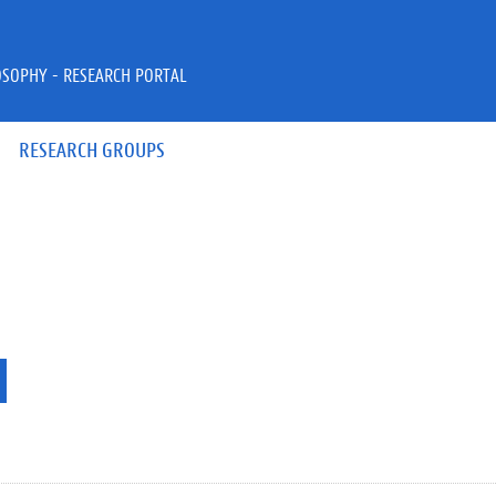
OSOPHY - RESEARCH PORTAL
RESEARCH GROUPS