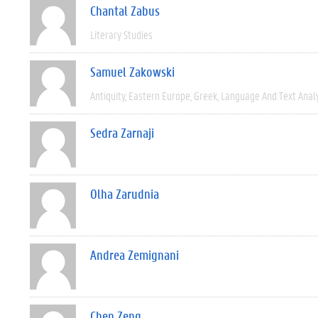
Chantal Zabus
Literary Studies
Samuel Zakowski
Antiquity
Eastern Europe
Greek
Language And Text Anal
Sedra Zarnaji
Olha Zarudnia
Andrea Zemignani
Chen Zeng