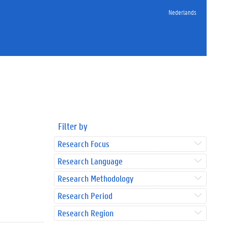
Nederlands
Filter by
Research Focus
Research Language
Research Methodology
Research Period
Research Region