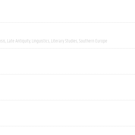
ysis
Late Antiquity
Linguistics
Literary Studies
Southern Europe