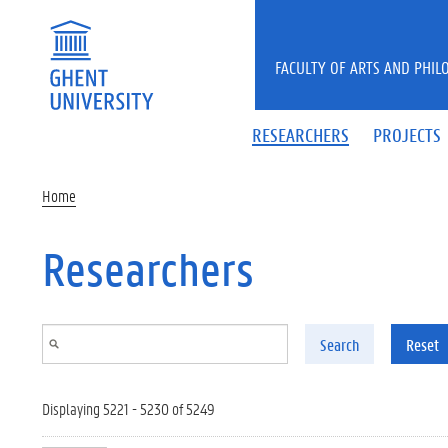
Skip to main content
FACULTY OF ARTS AND PHIL
RESEARCHERS
PROJECTS
Home
Researchers
Search
Reset
Displaying 5221 - 5230 of 5249